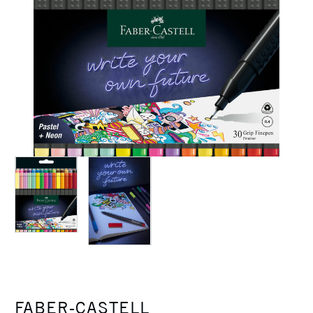
FABER-CASTELL