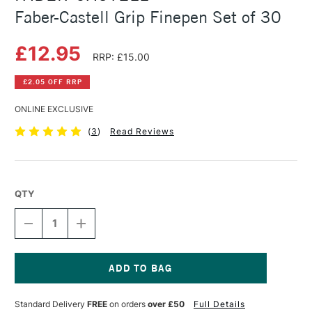
Faber-Castell Grip Finepen Set of 30
£12.95
RRP: £15.00
£2.05 OFF RRP
ONLINE EXCLUSIVE
(
3
)
Read Reviews
QTY
DECREASE
INCREASE
QUANTITY
QUANTITY
OF
OF
FABER-
FABER-
CASTELL
CASTELL
GRIP
GRIP
Current
FINEPEN
FINEPEN
Stock:
Standard Delivery
FREE
on orders
over £50
Full Details
SET
SET