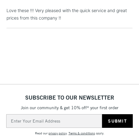
Love these !!! Very pleased with the quick service and great
1 Working Day
£7.95
NEXT DAY UK
LARGE & HEAVY
prices from this company !!
(2pm Cut-off)
No order
ITEMS
threshold
Includes Studio Easels,
Floor Lamps, Canvas Rolls
& Work Stations
3-5 Working Days
£8.95
HIGHLANDS &
ISLANDS
Up to £50
£4.95
Over £50
SUBSCRIBE TO OUR NEWSLETTER
Join our community & get 10% off* your first order
Email
Address
5-8 Working Days
£8.95
REPUBLIC OF
IRELAND
Up to €95
Read our
privacy policy
.
Terms & conditions
apply.