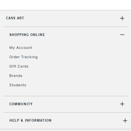
Currently Unavailable
CASS ART
2-3 Working Days
FREE over £30
CLICK AND COLLECT
Mon - Fri
SHOPPING ONLINE
Unavailable for
Currently Unavailable
10am-6pm
orders under
My Account
£30
Order Tracking
Gift Cards
To return items, please follow the instructions on our
Brands
return page
Students
COMMUNITY
HELP & INFORMATION