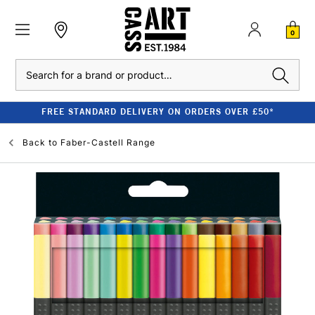
0
Search
FREE STANDARD DELIVERY ON ORDERS OVER £50*
Back to
Faber-Castell Range