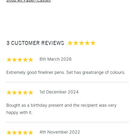
Shop All Faber-Castell
1 Working Day
£7.95
NEXT DAY UK
STANDARD ITEMS
(2pm Cut-off)
Up to £50
£3.95
Between £50 -
3 CUSTOMER REVIEWS
£100
£1.95
8th March 2026
Over £100
Extremely good fineliner pens. Set has greatrange of colours.
1st December 2024
3-5 Working Days
£4.95
STANDARD UK
LARGE & HEAVY
(2pm Cut-off)
No order
ITEMS
Bought as a birthday present and the recipient was very
threshold
happy with it.
Includes Studio Easels,
Floor Lamps, Canvas Rolls
& Work Stations
4th November 2022