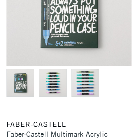
FABER-CASTELL
Faber-Castell Multimark Acrylic