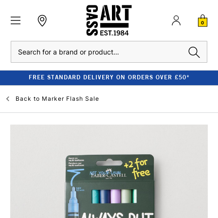
0
Search
FREE STANDARD DELIVERY ON ORDERS OVER £50*
Back to
Marker Flash Sale