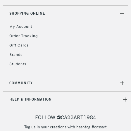
threshold
Includes Studio Easels,
SHOPPING ONLINE
Floor Lamps, Canvas Rolls
& Work Stations
My Account
Order Tracking
3-5 Working Days
£8.95
HIGHLANDS &
Gift Cards
ISLANDS
Up to £50
Brands
£4.95
Students
Over £50
COMMUNITY
5-8 Working Days
£8.95
REPUBLIC OF
HELP & INFORMATION
IRELAND
Up to €95
Currently Unavailable
FOLLOW @CASSART1984
Tag us in your creations with hashtag #cassart