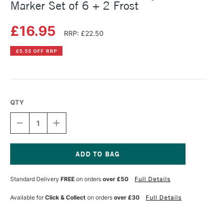
Marker Set of 6 + 2 Frost
£16.95
RRP: £22.50
£5.55 OFF RRP
QTY
DECREASE
INCREASE
QUANTITY
QUANTITY
OF
OF
FABER-
FABER-
CASTELL
CASTELL
MULTIMARK
MULTIMARK
Current
ACRYLIC
ACRYLIC
Stock:
Standard Delivery
FREE
on orders
over £50
Full Details
MARKER
MARKER
SET
SET
OF
OF
Available for
Click & Collect
on orders
over £30
Full Details
6
6
+
+