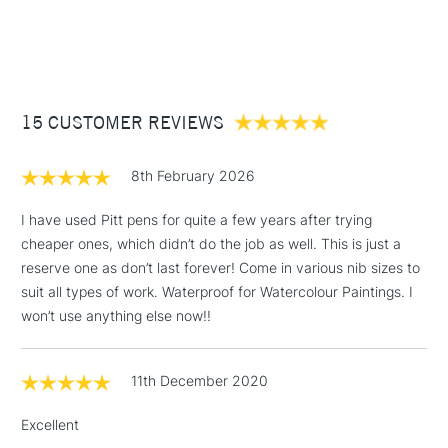
1 Working Day
£7.95
NEXT DAY UK
STANDARD ITEMS
(2pm Cut-off)
Up to £50
£3.95
Between £50 -
15 CUSTOMER REVIEWS
£100
£1.95
8th February 2026
Over £100
I have used Pitt pens for quite a few years after trying
cheaper ones, which didn’t do the job as well. This is just a
reserve one as don’t last forever! Come in various nib sizes to
3-5 Working Days
£4.95
suit all types of work. Waterproof for Watercolour Paintings. I
STANDARD UK
LARGE & HEAVY
(2pm Cut-off)
No order
won’t use anything else now!!
ITEMS
threshold
Includes Studio Easels,
11th December 2020
Floor Lamps, Canvas Rolls
& Work Stations
Excellent