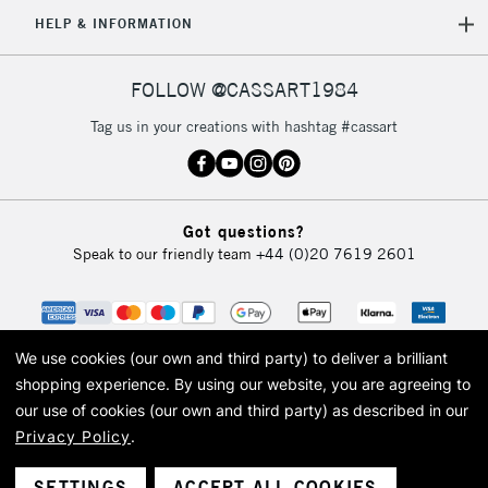
HELP & INFORMATION
FOLLOW @CASSART1984
Tag us in your creations with hashtag #cassart
Got questions?
Speak to our friendly team
+44 (0)20 7619 2601
We use cookies (our own and third party) to deliver a brilliant
shopping experience.
By using our website, you are agreeing to
our use of cookies (our own and third party) as described in our
Privacy Policy
.
© 2026 Cass Art. Cass Art is the trading name of Art-Line Limited, a company
registered in England and Wales with a company number 1799472
Cass Art, Cass Art London and the Cass Art logo are trade marks and trade
SETTINGS
ACCEPT ALL COOKIES