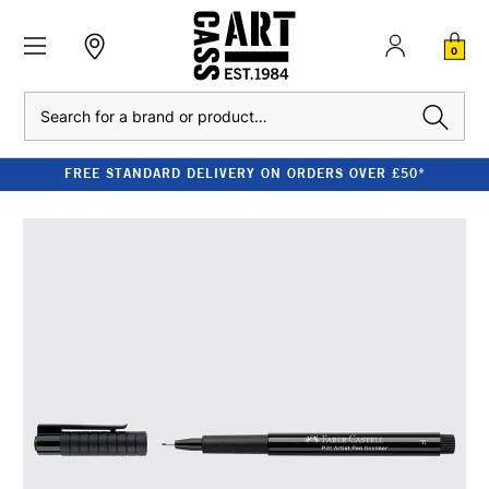
0
Search
FREE STANDARD DELIVERY ON ORDERS OVER £50*