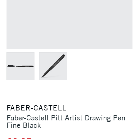
FABER-CASTELL
Faber-Castell Pitt Artist Drawing Pen
Fine Black