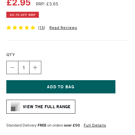
£2.95
RRP: £3.65
£0.70 OFF RRP
(
15
)
Read Reviews
QTY
DECREASE
INCREASE
QUANTITY
QUANTITY
OF
OF
FABER-
FABER-
CASTELL
CASTELL
PITT
PITT
Current
ARTIST
ARTIST
Stock:
DRAWING
DRAWING
VIEW THE FULL RANGE
PEN
PEN
FINE
FINE
BLACK
BLACK
Standard Delivery
FREE
on orders
over £50
Full Details