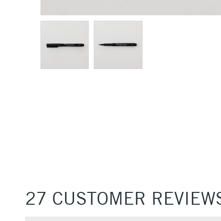
27 CUSTOMER REVIEW