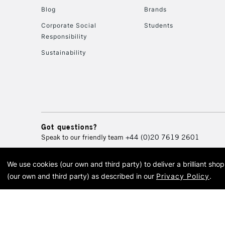
Blog
Brands
Corporate Social
Students
Responsibility
Sustainability
Got questions?
Speak to our friendly team
+44 (0)20 7619 2601
We use cookies (our own and third party) to deliver a brilliant sh
© 2026 Cass Art. Cass Art i
(our own and third party) as described in our
Privacy Policy
.
Cass Ar