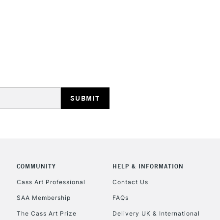
REPUBLIC OF I
Currently Unavailable
CLICK AND COL
COMMUNITY
HELP & INFORMATION
Currently Unavailable
Cass Art Professional
Contact Us
SAA Membership
FAQs
To return items, 
The Cass Art Prize
Delivery UK & International