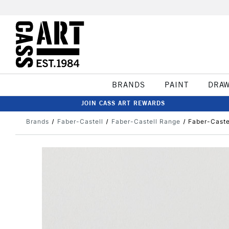
BRANDS
PAINT
DRA
JOIN CASS ART REWARDS
Brands
Faber-Castell
Faber-Castell Range
Faber-Castel