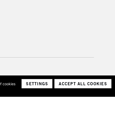
SETTINGS
ACCEPT ALL COOKIES
of cookies
ith a company number 1799472
Limited.