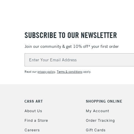
SUBSCRIBE TO OUR NEWSLETTER
Join our community & get 10% off* your first order
Email
Address
Read our
privacy policy
.
Terms & conditions
apply.
CASS ART
SHOPPING ONLINE
About Us
My Account
Find a Store
Order Tracking
Careers
Gift Cards