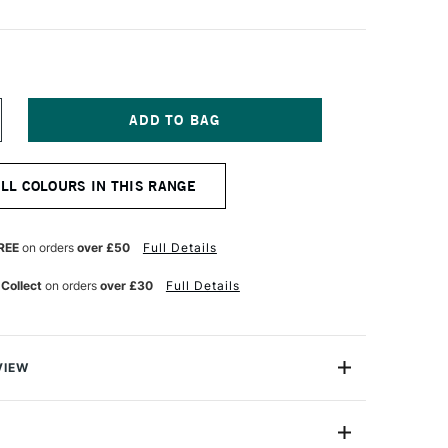
NCREASE
UANTITY
F
ABER-
ALL COLOURS IN THIS RANGE
ASTELL
TT
TIST
RUSH
REE
on orders
over £50
Full Details
EN
LACK
 Collect
on orders
over £30
Full Details
VIEW
l Pitt Artist Brush Pen Black allows you to draw with a
oof ink but without all the mess that usually involves.
 point gives an even flow of brilliant, high-quality acid-