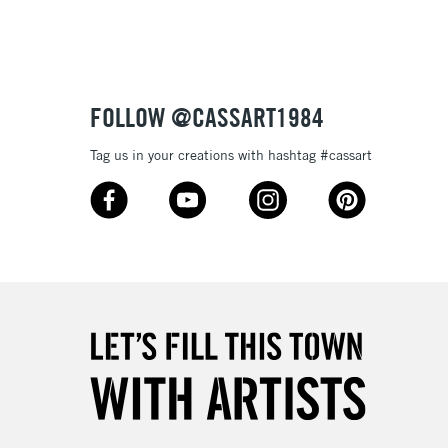
Up to £50
£4.95
Over £50
FOLLOW @CASSART1984
Tag us in your creations with hashtag #cassart
5-8 Working Days
£8.95
RELAND
Up to €95
2-3 Working Days
FREE over £30
LECT
Mon - Fri
Unavailable for
10am-6pm
orders under £30
please follow the instructions on our
return page