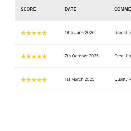
SCORE
DATE
COMME
19th June 2026
Greqat 
7th October 2025
Great br
1st March 2025
Quality 