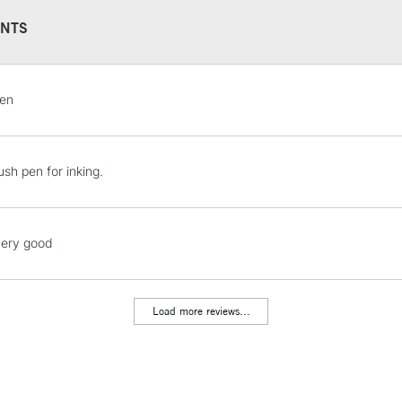
NTS
STANDARD UK
pen
LARGE & HEAVY
Includes Studio Easels
Lamps, Canvas Rolls 
ush pen for inking.
Stations
NEXT DAY UK
very good
LARGE & HEAVY
Includes Studio Easels
Lamps, Canvas Rolls 
Load more reviews...
Stations
HIGHLANDS & I