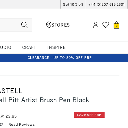
Get 10% off
+44 (0)207 619 2601
STORES
0
TUDIO
CRAFT
INSPIRE
CLEARANCE - UP TO 80% OFF RRP
ASTELL
ell Pitt Artist Brush Pen Black
£0.70 OFF RRP
P: £3.65
27
)
Read Reviews