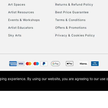
Art Spaces
Returns & Refund Policy
Artist Resources
Best Price Guarantee
Events & Workshops
Terms & Conditions
Artist Educators
Offers & Promotions
Sky Arts
Privacy & Cookies Policy
opping experience.
By using our website, you are agreeing to our use 
s the trading name of Art-Line Limited, a company registered in England and Wales w
t, Cass Art London and the Cass Art logo are trade marks and trade names of Art-Line 