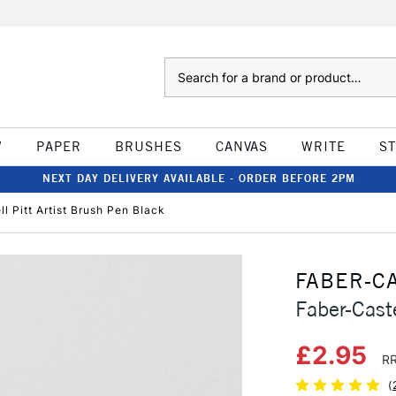
Search
W
PAPER
BRUSHES
CANVAS
WRITE
S
NEXT DAY DELIVERY AVAILABLE - ORDER BEFORE 2PM
l Pitt Artist Brush Pen Black
FABER-C
Faber-Cast
£2.95
RR
(