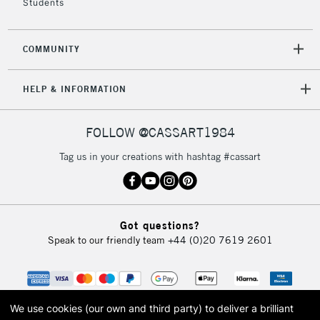
Students
COMMUNITY
HELP & INFORMATION
FOLLOW @CASSART1984
Tag us in your creations with hashtag #cassart
Got questions?
Speak to our friendly team
+44 (0)20 7619 2601
We use cookies (our own and third party) to deliver a brilliant