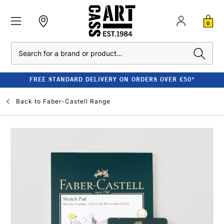
0
Search
FREE STANDARD DELIVERY ON ORDERS OVER £50*
Back to
Faber-Castell Range