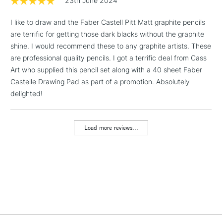
23th June 2024
sketching, doodling and drawing. 40 acid free sheets
(160gsm) with gummed binding
I like to draw and the Faber Castell Pitt Matt graphite pencils
1 Working Day
£7.95
NEXT DAY UK
LARGE & HEAVY
are terrific for getting those dark blacks without the graphite
(2pm Cut-off)
No order
ITEMS
shine. I would recommend these to any graphite artists. These
threshold
Includes Studio Easels,
are professional quality pencils. I got a terrific deal from Cass
Floor Lamps, Canvas Rolls
Art who supplied this pencil set along with a 40 sheet Faber
& Work Stations
Castelle Drawing Pad as part of a promotion. Absolutely
delighted!
3-5 Working Days
£8.95
HIGHLANDS &
ISLANDS
Up to £50
Load more reviews...
£4.95
Over £50
5-8 Working Days
£8.95
REPUBLIC OF
IRELAND
Up to €95