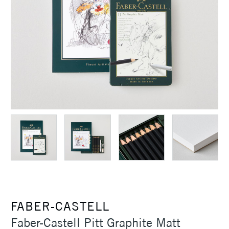
FABER-CASTELL
Faber-Castell Pitt Graphite Matt