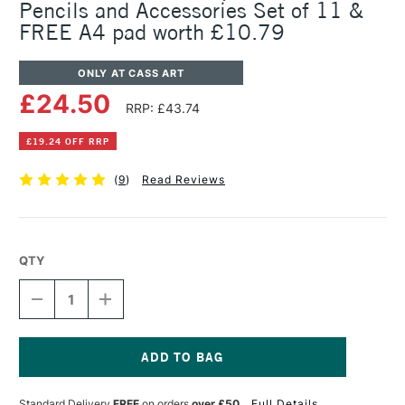
Pencils and Accessories Set of 11 &
FREE A4 pad worth £10.79
ONLY AT CASS ART
£24.50
RRP: £43.74
£19.24 OFF RRP
(
9
)
Read Reviews
QTY
DECREASE
INCREASE
QUANTITY
QUANTITY
OF
OF
FABER-
FABER-
CASTELL
CASTELL
PITT
PITT
Current
GRAPHITE
GRAPHITE
Stock:
Standard Delivery
FREE
on orders
over £50
Full Details