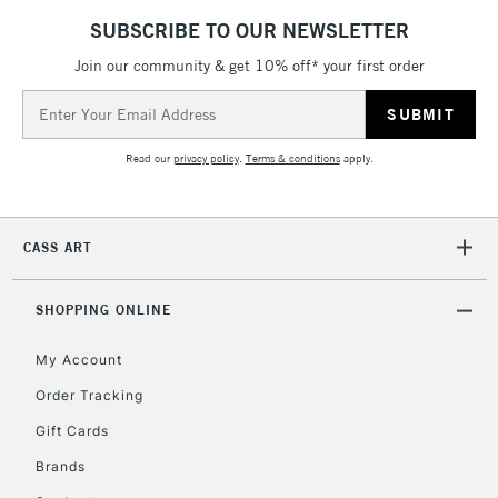
Currently Unavailable
SUBSCRIBE TO OUR NEWSLETTER
Join our community & get 10% off* your first order
Email
2-3 Working Days
FREE over £30
CLICK AND COLLECT
Address
Mon - Fri
Unavailable for
Currently Unavailable
10am-6pm
Read our
privacy policy
.
Terms & conditions
apply.
orders under
£30
CASS ART
To return items, please follow the instructions on our
return page
SHOPPING ONLINE
My Account
Order Tracking
Gift Cards
Brands