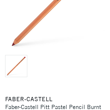
FABER-CASTELL
Faber-Castell Pitt Pastel Pencil Burnt