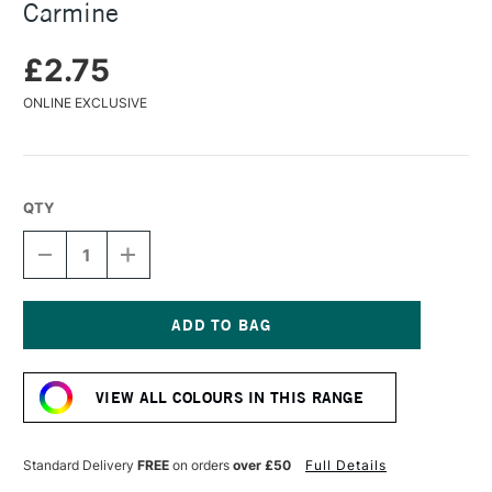
Carmine
£2.75
ONLINE EXCLUSIVE
QTY
DECREASE
INCREASE
QUANTITY
QUANTITY
OF
OF
FABER-
FABER-
CASTELL
CASTELL
PITT
PITT
Current
PASTEL
PASTEL
Stock:
PENCIL
PENCIL
VIEW ALL COLOURS IN THIS RANGE
BURNT
BURNT
CARMINE
CARMINE
Standard Delivery
FREE
on orders
over £50
Full Details