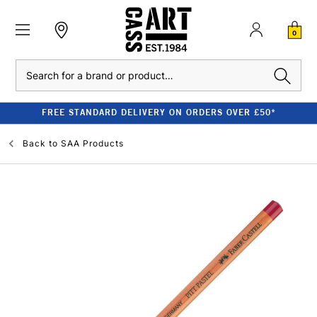
0
Search
FREE STANDARD DELIVERY ON ORDERS OVER £50*
Back to
SAA Products