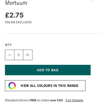
Mortuum
£2.75
ONLINE EXCLUSIVE
QTY
DECREASE
INCREASE
QUANTITY
QUANTITY
OF
OF
FABER-
FABER-
CASTELL
CASTELL
PITT
PITT
Current
PASTEL
PASTEL
Stock:
PENCIL
PENCIL
VIEW ALL COLOURS IN THIS RANGE
CAPUT
CAPUT
MORTUUM
MORTUUM
Standard Delivery
FREE
on orders
over £50
Full Details