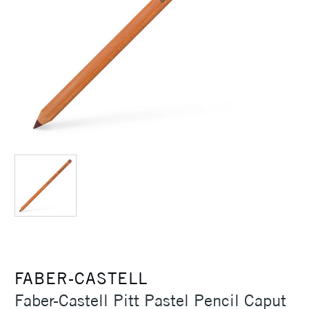
FABER-CASTELL
Faber-Castell Pitt Pastel Pencil Caput