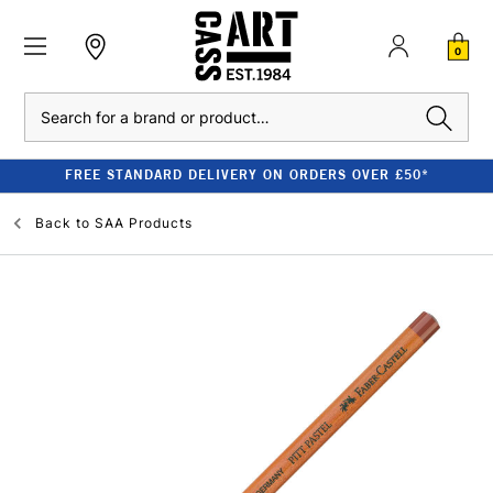
0
Search
FREE STANDARD DELIVERY ON ORDERS OVER £50*
Back to
SAA Products