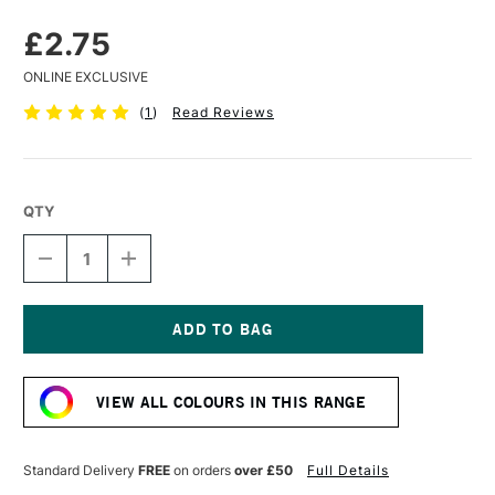
£2.75
ONLINE EXCLUSIVE
(
1
)
Read Reviews
QTY
DECREASE
INCREASE
QUANTITY
QUANTITY
OF
OF
FABER-
FABER-
CASTELL
CASTELL
PITT
PITT
Current
PASTEL
PASTEL
Stock:
PENCIL
PENCIL
VIEW ALL COLOURS IN THIS RANGE
CREAM
CREAM
Standard Delivery
FREE
on orders
over £50
Full Details