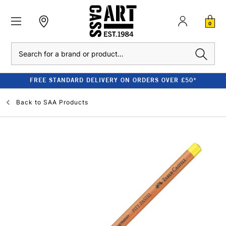
0
Search
FREE STANDARD DELIVERY ON ORDERS OVER £50*
Back to
SAA Products