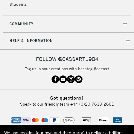
Students
2-3 Working Days
FREE over £30
CLICK AND COLLECT
COMMUNITY
Mon - Fri
Unavailable for
Currently Unavailable
10am-6pm
HELP & INFORMATION
orders under
£30
FOLLOW @CASSART1984
To return items, please follow the instructions on our
Tag us in your creations with hashtag #cassart
return page
Got questions?
Speak to our friendly team
+44 (0)20 7619 2601
We use cookies (our own and third party) to deliver a brilliant