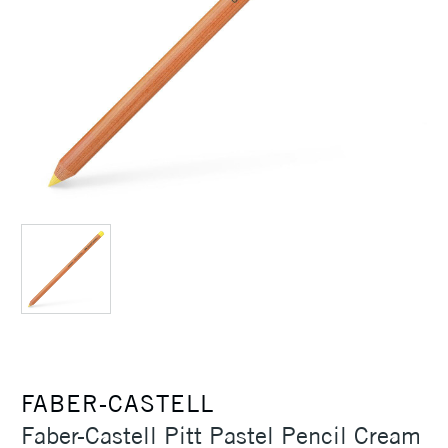
FABER-CASTELL
Faber-Castell Pitt Pastel Pencil Cream