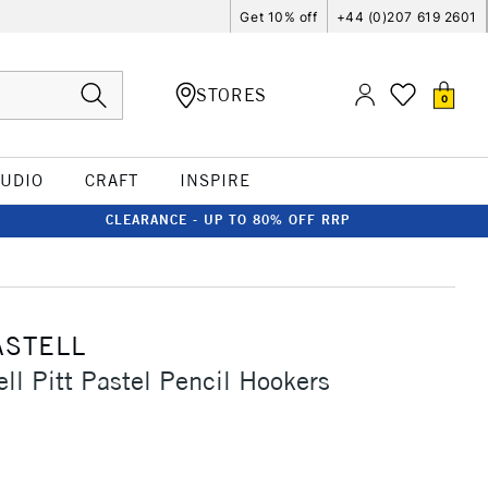
Get 10% off
+44 (0)207 619 2601
STORES
0
TUDIO
CRAFT
INSPIRE
CLEARANCE - UP TO 80% OFF RRP
ASTELL
ell Pitt Pastel Pencil Hookers