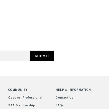
STANDARD UK
LARGE & HEAVY
Includes Studio Easels
Lamps, Canvas Rolls 
Stations
NEXT DAY UK
LARGE & HEAVY
Includes Studio Easels
COMMUNITY
HELP & INFORMATION
Lamps, Canvas Rolls 
Stations
Cass Art Professional
Contact Us
SAA Membership
FAQs