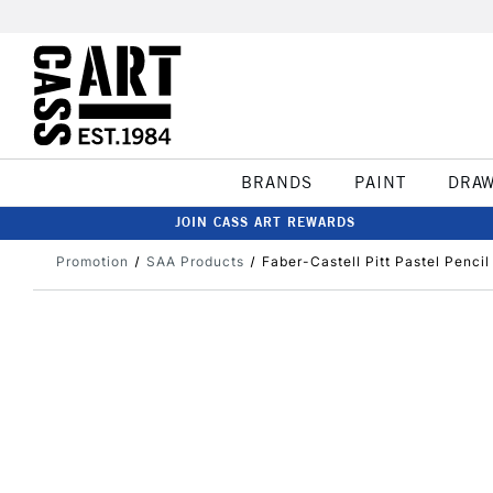
BRANDS
PAINT
DRA
JOIN CASS ART REWARDS
Promotion
SAA Products
Faber-Castell Pitt Pastel Penci