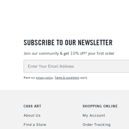
SUBSCRIBE TO OUR NEWSLETTER
Join our community & get 10% off* your first order
Email
Address
Read our
privacy policy
.
Terms & conditions
apply.
CASS ART
SHOPPING ONLINE
About Us
My Account
Find a Store
Order Tracking