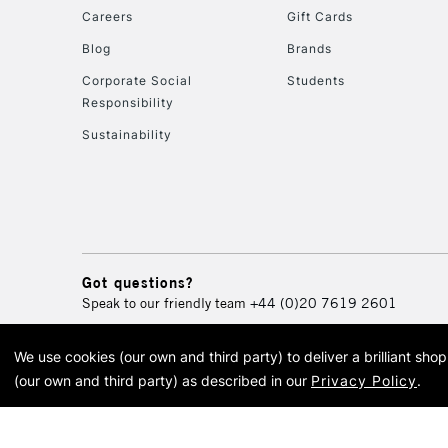
Careers
Gift Cards
Blog
Brands
Corporate Social
Students
Responsibility
Sustainability
Got questions?
Speak to our friendly team
+44 (0)20 7619 2601
We use cookies (our own and third party) to deliver a brilliant sh
© 2026 Cass Art. Cass Art i
(our own and third party) as described in our
Privacy Policy
.
Cass Ar