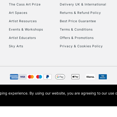
HIGHLANDS & I
The Cass Art Prize
Delivery UK & International
Art Spaces
Returns & Refund Policy
Artist Resources
Best Price Guarantee
Events & Workshops
Terms & Conditions
Artist Educators
Offers & Promotions
Sky Arts
Privacy & Cookies Policy
REPUBLIC OF I
Currently Unavailable
CLICK AND COL
opping experience.
By using our website, you are agreeing to our use 
s the trading name of Art-Line Limited, a company registered in England and Wales w
Currently Unavailable
t, Cass Art London and the Cass Art logo are trade marks and trade names of Art-Line 