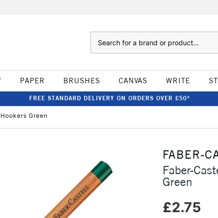
Search
W
PAPER
BRUSHES
CANVAS
WRITE
S
FREE STANDARD DELIVERY ON ORDERS OVER £50*
l Hookers Green
FABER-C
Faber-Cast
Green
£2.75