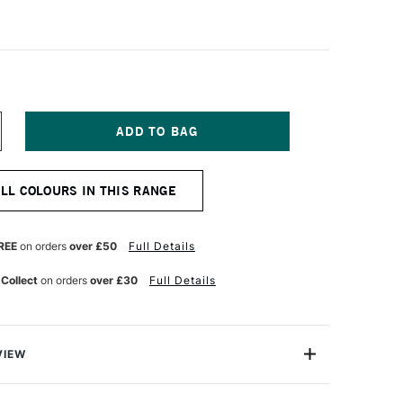
NCREASE
UANTITY
F
ABER-
ALL COLOURS IN THIS RANGE
ASTELL
TT
ASTEL
ENCIL
REE
on orders
over £50
Full Details
OOKERS
REEN
 Collect
on orders
over £30
Full Details
VIEW
TT artists' pastel pencils with their oil-free pastel leads