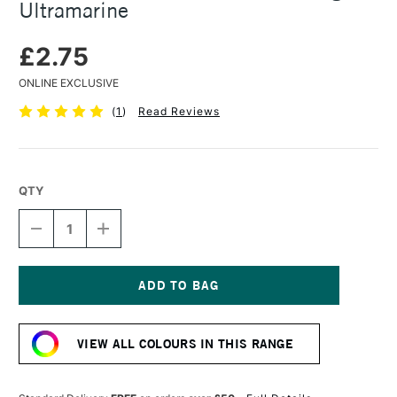
Ultramarine
£2.75
ONLINE EXCLUSIVE
(
1
)
Read Reviews
QTY
DECREASE
INCREASE
QUANTITY
QUANTITY
OF
OF
FABER-
FABER-
CASTELL
CASTELL
PITT
PITT
Current
PASTEL
PASTEL
Stock:
PENCIL
PENCIL
VIEW ALL COLOURS IN THIS RANGE
LIGHT
LIGHT
ULTRAMARINE
ULTRAMARINE