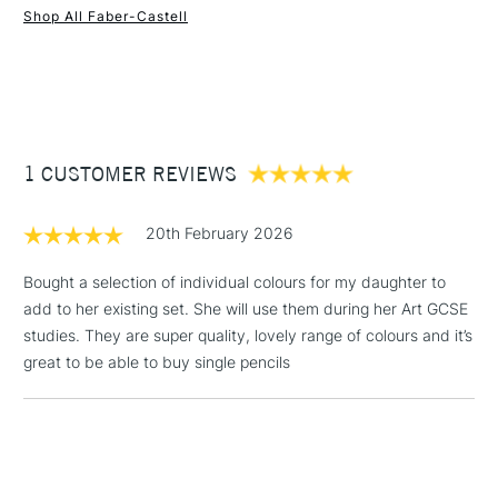
well as blending and merging into delicate colour
Shop All Faber-Castell
transitions.
1 Working Day
£7.95
NEXT DAY UK
STANDARD ITEMS
The colour selection in this range places a particular
(2pm Cut-off)
Up to £50
emphasis on the muted shades and earth tones that are
£3.95
especially important for pastel drawing.
Between £50 -
Range of 60 colours
1 CUSTOMER REVIEWS
£100
£1.95
20th February 2026
Over £100
Bought a selection of individual colours for my daughter to
add to her existing set. She will use them during her Art GCSE
studies. They are super quality, lovely range of colours and it’s
3-5 Working Days
£4.95
great to be able to buy single pencils
STANDARD UK
LARGE & HEAVY
(2pm Cut-off)
No order
ITEMS
threshold
Includes Studio Easels,
Floor Lamps, Canvas Rolls
& Work Stations