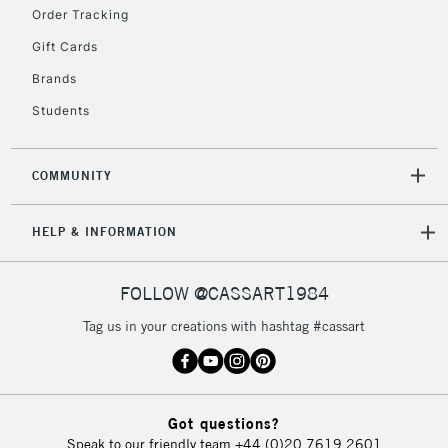
Order Tracking
Currently Unavailable
Gift Cards
Brands
2-3 Working Days
FREE over £30
CLICK AND COLLECT
Students
Mon - Fri
Unavailable for
Currently Unavailable
10am-6pm
orders under
COMMUNITY
£30
HELP & INFORMATION
To return items, please follow the instructions on our
return page
FOLLOW @CASSART1984
Tag us in your creations with hashtag #cassart
Got questions?
Speak to our friendly team
+44 (0)20 7619 2601