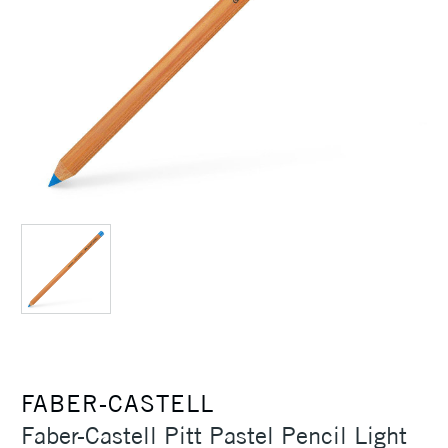
FABER-CASTELL
Faber-Castell Pitt Pastel Pencil Light