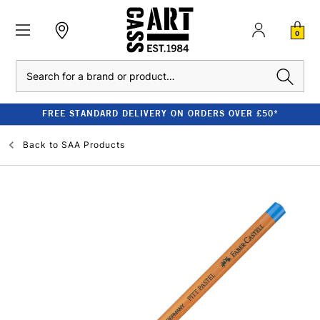
0
Search
FREE STANDARD DELIVERY ON ORDERS OVER £50*
Back to
SAA Products