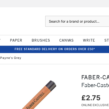
Search
W
PAPER
BRUSHES
CANVAS
WRITE
S
FREE STANDARD DELIVERY ON ORDERS OVER £50*
l Payne's Grey
FABER-C
Faber-Caste
£2.75
ONLINE EXCLUSIVE