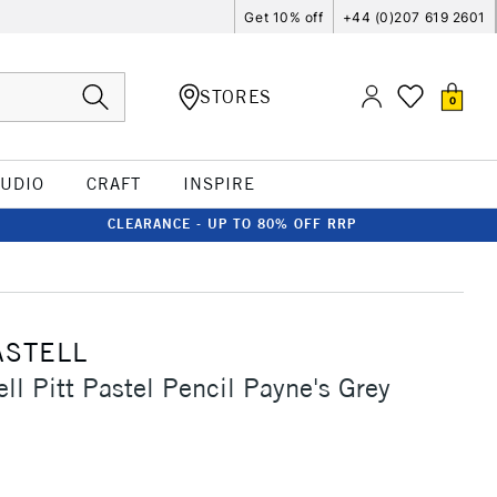
Get 10% off
+44 (0)207 619 2601
STORES
0
TUDIO
CRAFT
INSPIRE
CLEARANCE - UP TO 80% OFF RRP
ASTELL
ll Pitt Pastel Pencil Payne's Grey