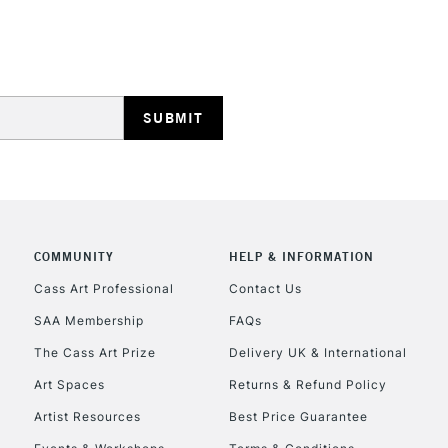
HIGHLANDS & I
REPUBLIC OF I
Currently Unavailable
COMMUNITY
HELP & INFORMATION
Cass Art Professional
Contact Us
SAA Membership
FAQs
CLICK AND COL
The Cass Art Prize
Delivery UK & International
Currently Unavailable
Art Spaces
Returns & Refund Policy
Artist Resources
Best Price Guarantee