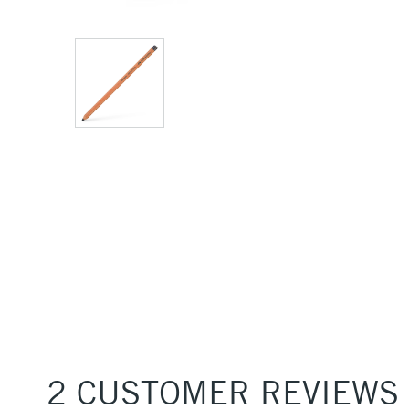
2 CUSTOMER REVIEWS