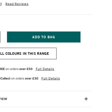
2
)
Read Reviews
NCREASE
UANTITY
F
ABER-
ALL COLOURS IN THIS RANGE
ASTELL
TT
ASTEL
ENCIL
REE
on orders
over £50
Full Details
YNE'S
REY
 Collect
on orders
over £30
Full Details
VIEW
TT artists' pastel pencils with their oil-free pastel leads