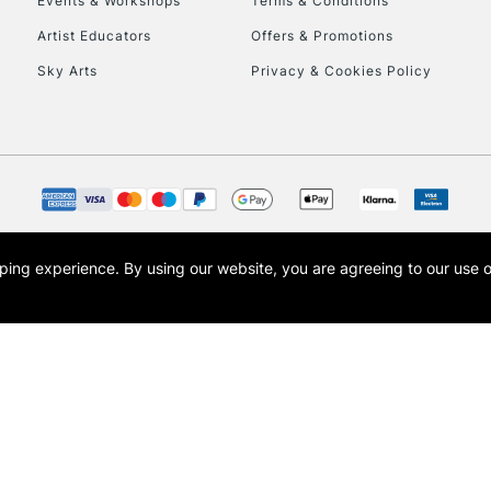
Events & Workshops
Terms & Conditions
To return items, 
Artist Educators
Offers & Promotions
Sky Arts
Privacy & Cookies Policy
opping experience.
By using our website, you are agreeing to our use 
s the trading name of Art-Line Limited, a company registered in England and Wales w
t, Cass Art London and the Cass Art logo are trade marks and trade names of Art-Line 