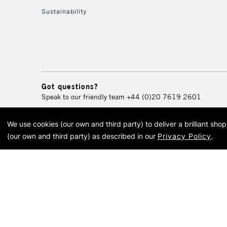
Sustainability
Got questions?
Speak to our friendly team
+44 (0)20 7619 2601
We use cookies (our own and third party) to deliver a brilliant sh
© 2026 Cass Art. Cass Art i
(our own and third party) as described in our
Privacy Policy
.
Cass Ar