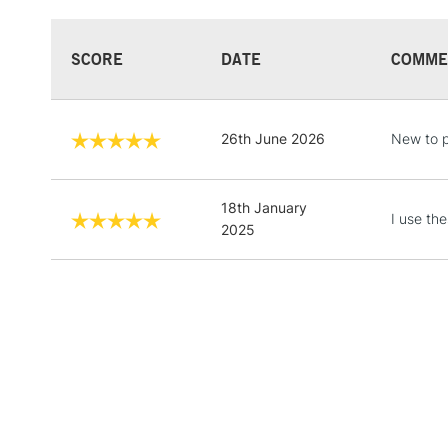
SCORE
DATE
COMME
26th June 2026
New to p
18th January
I use th
2025