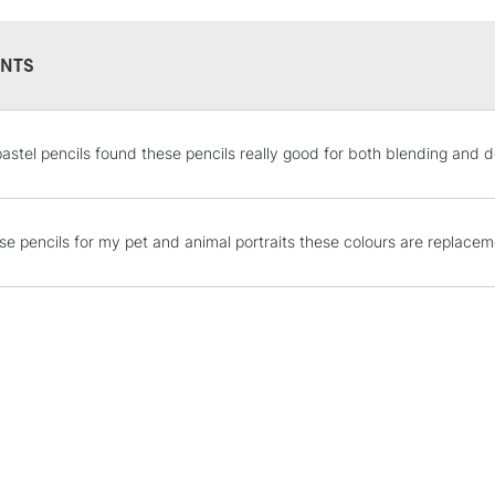
NTS
STANDARD UK
astel pencils found these pencils really good for both blending and d
LARGE & HEAVY
Includes Studio Easels
Lamps, Canvas Rolls 
ese pencils for my pet and animal portraits these colours are replacem
Stations
NEXT DAY UK
LARGE & HEAVY
Includes Studio Easels
Lamps, Canvas Rolls 
Stations