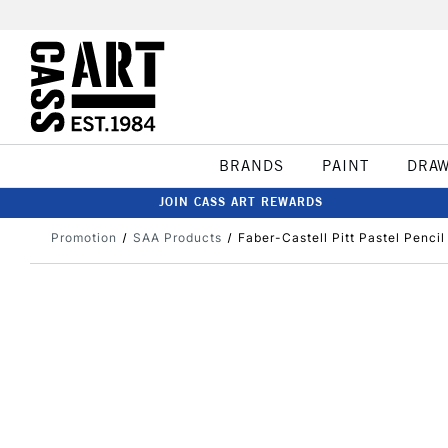
BRANDS
PAINT
DRA
JOIN CASS ART REWARDS
Promotion
SAA Products
Faber-Castell Pitt Pastel Penci