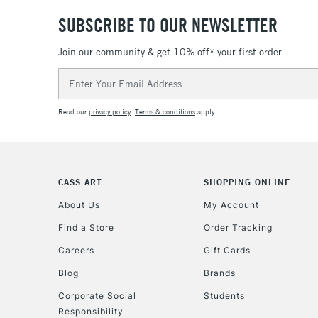
SUBSCRIBE TO OUR NEWSLETTER
Join our community & get 10% off* your first order
Email
Address
Read our
privacy policy
.
Terms & conditions
apply.
CASS ART
SHOPPING ONLINE
About Us
My Account
Find a Store
Order Tracking
Careers
Gift Cards
Blog
Brands
Corporate Social
Students
Responsibility