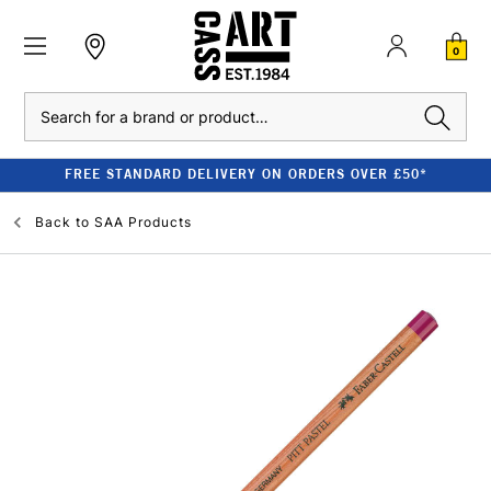
0
Search
FREE STANDARD DELIVERY ON ORDERS OVER £50*
Back to
SAA Products