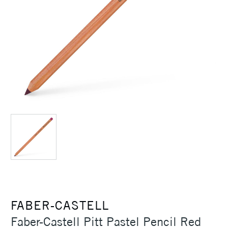
FABER-CASTELL
Faber-Castell Pitt Pastel Pencil Red