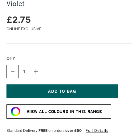
Violet
£2.75
ONLINE EXCLUSIVE
QTY
DECREASE
INCREASE
QUANTITY
QUANTITY
OF
OF
FABER-
FABER-
CASTELL
CASTELL
PITT
PITT
Current
PASTEL
PASTEL
Stock:
PENCIL
PENCIL
VIEW ALL COLOURS IN THIS RANGE
RED
RED
VIOLET
VIOLET
Standard Delivery
FREE
on orders
over £50
Full Details