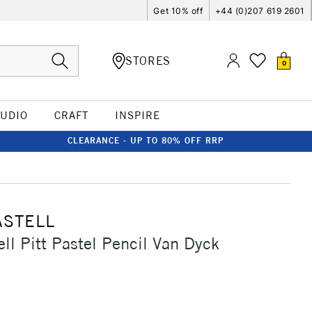
Get 10% off
+44 (0)207 619 2601
STORES
0
TUDIO
CRAFT
INSPIRE
CLEARANCE - UP TO 80% OFF RRP
ASTELL
ell Pitt Pastel Pencil Van Dyck