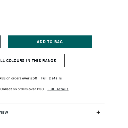
NCREASE
UANTITY
F
ABER-
ALL COLOURS IN THIS RANGE
ASTELL
TT
ASTEL
ENCIL
REE
on orders
over £50
Full Details
AN
YCK
 Collect
on orders
over £30
Full Details
ROWN
VIEW
TT artists' pastel pencils with their oil-free pastel leads