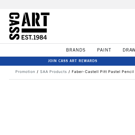
BRANDS
PAINT
DRA
JOIN CASS ART REWARDS
Promotion
SAA Products
Faber-Castell Pitt Pastel Penci