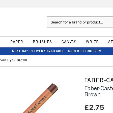
Search
W
PAPER
BRUSHES
CANVAS
WRITE
S
NEXT DAY DELIVERY AVAILABLE - ORDER BEFORE 2PM
l Van Dyck Brown
FABER-C
Faber-Cast
Brown
£2.75