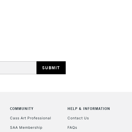
STANDARD UK
LARGE & HEAVY
Includes Studio Easels
Lamps, Canvas Rolls 
Stations
NEXT DAY UK
LARGE & HEAVY
Includes Studio Easels
COMMUNITY
HELP & INFORMATION
Lamps, Canvas Rolls 
Stations
Cass Art Professional
Contact Us
SAA Membership
FAQs