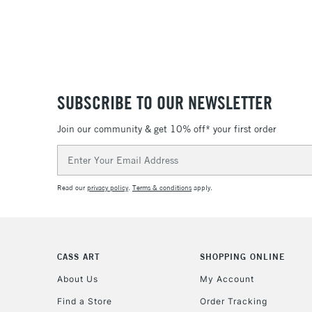
SUBSCRIBE TO OUR NEWSLETTER
Join our community & get 10% off* your first order
Email
Address
Read our
privacy policy
.
Terms & conditions
apply.
CASS ART
SHOPPING ONLINE
About Us
My Account
Find a Store
Order Tracking