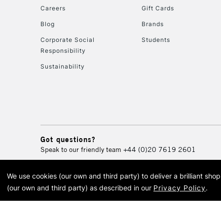
Careers
Gift Cards
Blog
Brands
Corporate Social
Students
Responsibility
Sustainability
Got questions?
Speak to our friendly team
+44 (0)20 7619 2601
We use cookies (our own and third party) to deliver a brilliant sh
© 2026 Cass Art. Cass Art i
(our own and third party) as described in our
Privacy Policy
.
Cass Ar