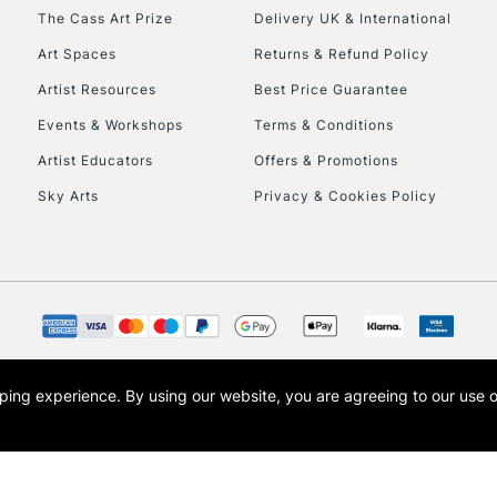
HIGHLANDS & I
The Cass Art Prize
Delivery UK & International
Art Spaces
Returns & Refund Policy
Artist Resources
Best Price Guarantee
Events & Workshops
Terms & Conditions
Artist Educators
Offers & Promotions
Sky Arts
Privacy & Cookies Policy
REPUBLIC OF I
Currently Unavailable
CLICK AND COL
opping experience.
By using our website, you are agreeing to our use 
s the trading name of Art-Line Limited, a company registered in England and Wales w
Currently Unavailable
t, Cass Art London and the Cass Art logo are trade marks and trade names of Art-Line 