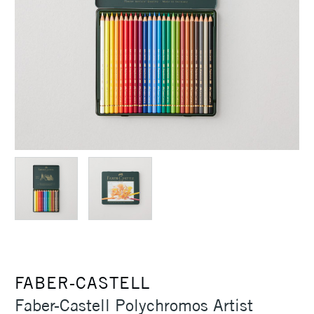
FABER-CASTELL
Faber-Castell Polychromos Artist