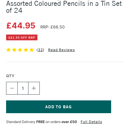
Assorted Coloured Pencils in a Tin Set
of 24
£44.95
RRP: £66.50
£21.55 OFF RRP
(
32
)
Read Reviews
QTY
DECREASE
INCREASE
QUANTITY
QUANTITY
OF
OF
FABER-
FABER-
CASTELL
CASTELL
POLYCHROMOS
POLYCHROMOS
Current
ARTIST
ARTIST
Stock:
Standard Delivery
FREE
on orders
over £50
Full Details
ASSORTED
ASSORTED
COLOURED
COLOURED