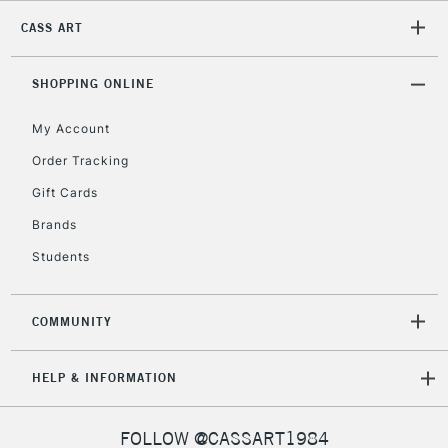
CASS ART
2-3 Working Days
FREE over £30
CLICK AND COLLECT
SHOPPING ONLINE
Mon - Fri
Unavailable for
Currently Unavailable
10am-6pm
My Account
orders under
£30
Order Tracking
Gift Cards
To return items, please follow the instructions on our
Brands
return page
Students
COMMUNITY
HELP & INFORMATION
FOLLOW @CASSART1984