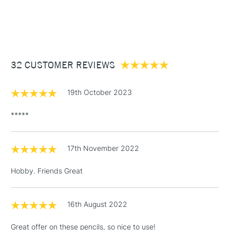
1 Working Day
£7.95
meant to last.
NEXT DAY UK
STANDARD ITEMS
(2pm Cut-off)
Up to £50
£3.95
Between £50 -
32 CUSTOMER REVIEWS
£100
£1.95
19th October 2023
Over £100
*****
17th November 2022
3-5 Working Days
£4.95
STANDARD UK
LARGE & HEAVY
(2pm Cut-off)
No order
ITEMS
Hobby. Friends Great
threshold
Includes Studio Easels,
Floor Lamps, Canvas Rolls
16th August 2022
& Work Stations
Great offer on these pencils, so nice to use!