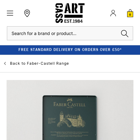
0
Search
FREE STANDARD DELIVERY ON ORDERS OVER £50*
Back to
Faber-Castell Range