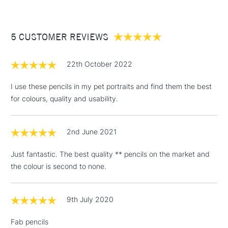
£3.95
Between £50 -
5 CUSTOMER REVIEWS
£100
£1.95
22th October 2022
Over £100
I use these pencils in my pet portraits and find them the best
for colours, quality and usability.
3-5 Working Days
£4.95
STANDARD UK
LARGE & HEAVY
2nd June 2021
(2pm Cut-off)
No order
ITEMS
threshold
Just fantastic. The best quality ** pencils on the market and
Includes Studio Easels,
the colour is second to none.
Floor Lamps, Canvas Rolls
& Work Stations
9th July 2020
1 Working Day
£7.95
NEXT DAY UK
LARGE & HEAVY
Fab pencils
(2pm Cut-off)
No order
ITEMS