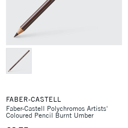
FABER-CASTELL
Faber-Castell Polychromos Artists'
Coloured Pencil Burnt Umber