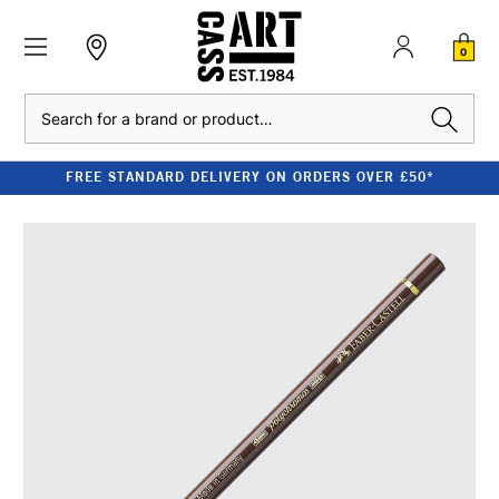
0
Search
FREE STANDARD DELIVERY ON ORDERS OVER £50*