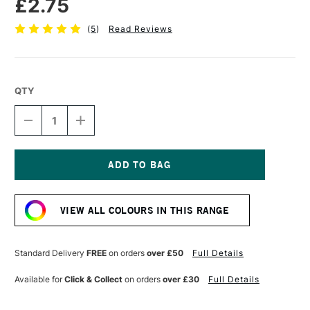
£2.75
(
5
)
Read Reviews
QTY
DECREASE
INCREASE
QUANTITY
QUANTITY
OF
OF
FABER-
FABER-
CASTELL
CASTELL
POLYCHROMOS
POLYCHROMOS
Current
ARTISTS'
ARTISTS'
Stock:
COLOURED
COLOURED
VIEW ALL COLOURS IN THIS RANGE
PENCIL
PENCIL
BURNT
BURNT
UMBER
UMBER
Standard Delivery
FREE
on orders
over £50
Full Details
Available for
Click & Collect
on orders
over £30
Full Details