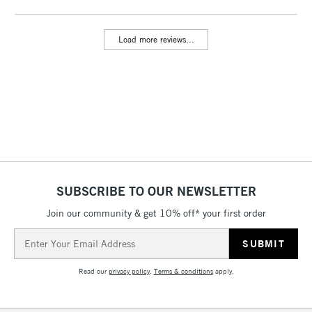
threshold
Includes Studio Easels,
Load more reviews...
Floor Lamps, Canvas Rolls
& Work Stations
3-5 Working Days
£8.95
HIGHLANDS &
ISLANDS
Up to £50
£4.95
Over £50
SUBSCRIBE TO OUR NEWSLETTER
Join our community & get 10% off* your first order
5-8 Working Days
£8.95
REPUBLIC OF
Email
IRELAND
Up to €95
Address
Currently Unavailable
Read our
privacy policy
.
Terms & conditions
apply.