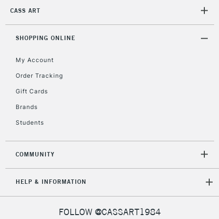
2-3 Working Days
FREE over £30
CLICK AND COLLECT
CASS ART
Mon - Fri
Unavailable for
Currently Unavailable
10am-6pm
orders under
SHOPPING ONLINE
£30
My Account
Order Tracking
To return items, please follow the instructions on our
Gift Cards
return page
Brands
Students
COMMUNITY
HELP & INFORMATION
FOLLOW @CASSART1984