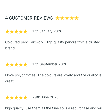
£3.95
Between £50 -
4 CUSTOMER REVIEWS
£100
£1.95
11th January 2026
Over £100
Coloured pencil artwork. High quality pencils from a trusted
brand.
3-5 Working Days
£4.95
STANDARD UK
LARGE & HEAVY
11th September 2020
(2pm Cut-off)
No order
ITEMS
threshold
I love polychromes. The colours are lovely and the quality is
Includes Studio Easels,
great!
Floor Lamps, Canvas Rolls
& Work Stations
29th June 2020
1 Working Day
£7.95
NEXT DAY UK
LARGE & HEAVY
high quality, use them all the time so is a repurchase and will
(2pm Cut-off)
No order
ITEMS