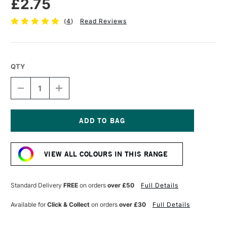
£2.75
(
4
)
Read Reviews
QTY
DECREASE
INCREASE
QUANTITY
QUANTITY
OF
OF
FABER-
FABER-
CASTELL
CASTELL
POLYCHROMOS
POLYCHROMOS
Current
ARTISTS'
ARTISTS'
Stock:
COLOURED
COLOURED
VIEW ALL COLOURS IN THIS RANGE
PENCIL
PENCIL
CHROME
CHROME
OXIDE
OXIDE
GREEN
GREEN
Standard Delivery
FREE
on orders
over £50
Full Details
Available for
Click & Collect
on orders
over £30
Full Details