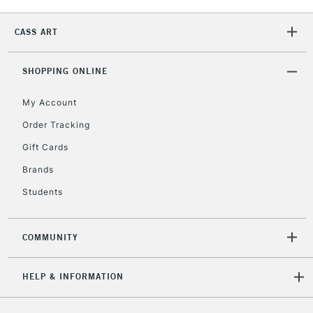
2-3 Working Days
FREE over £30
CLICK AND COLLECT
Mon - Fri
CASS ART
Unavailable for
Currently Unavailable
10am-6pm
orders under
£30
SHOPPING ONLINE
My Account
To return items, please follow the instructions on our
Order Tracking
return page
Gift Cards
Brands
Students
COMMUNITY
HELP & INFORMATION