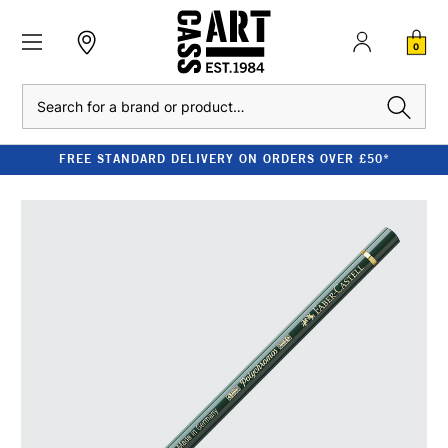
0
Search
FREE STANDARD DELIVERY ON ORDERS OVER £50*