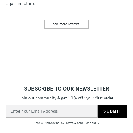
again in future.
threshold
Includes Studio Easels,
Floor Lamps, Canvas Rolls
Load more reviews...
& Work Stations
3-5 Working Days
£8.95
HIGHLANDS &
ISLANDS
Up to £50
£4.95
Over £50
SUBSCRIBE TO OUR NEWSLETTER
Join our community & get 10% off* your first order
5-8 Working Days
£8.95
REPUBLIC OF
IRELAND
Up to €95
Email
Address
Currently Unavailable
Read our
privacy policy
.
Terms & conditions
apply.