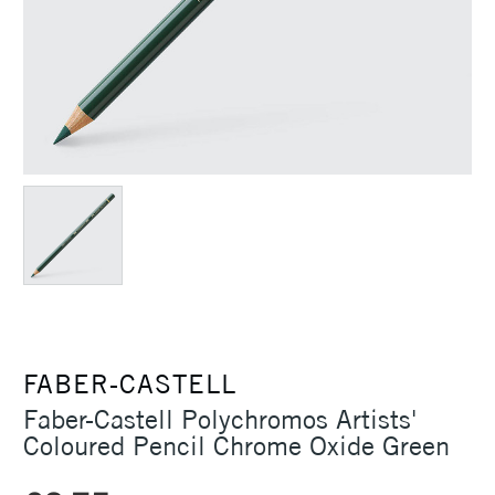
FABER-CASTELL
Faber-Castell Polychromos Artists'
Coloured Pencil Chrome Oxide Green