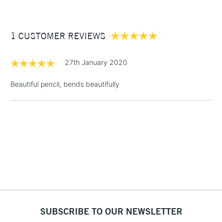
£3.95
Between £50 -
1 CUSTOMER REVIEWS
£100
£1.95
27th January 2020
Over £100
Beautiful pencil, bends beautifully
3-5 Working Days
£4.95
STANDARD UK
LARGE & HEAVY
(2pm Cut-off)
No order
ITEMS
threshold
Includes Studio Easels,
Floor Lamps, Canvas Rolls
& Work Stations
1 Working Day
£7.95
NEXT DAY UK
SUBSCRIBE TO OUR NEWSLETTER
LARGE & HEAVY
(2pm Cut-off)
No order
ITEMS