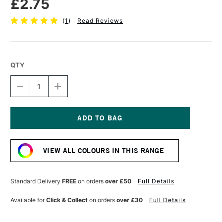
£2.75
(
1
)
Read Reviews
QTY
DECREASE
INCREASE
QUANTITY
QUANTITY
OF
OF
FABER-
FABER-
CASTELL
CASTELL
POLYCHROMOS
POLYCHROMOS
Current
ARTISTS'
ARTISTS'
Stock:
COLOURED
COLOURED
VIEW ALL COLOURS IN THIS RANGE
PENCIL
PENCIL
COLD
COLD
GREY
GREY
V
V
Standard Delivery
FREE
on orders
over £50
Full Details
Available for
Click & Collect
on orders
over £30
Full Details