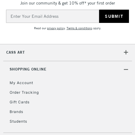
Join our community & get 10% off* your first order
threshold
Includes Studio Easels,
Email
Floor Lamps, Canvas Rolls
Address
& Work Stations
Read our
privacy policy
.
Terms & conditions
apply.
3-5 Working Days
£8.95
HIGHLANDS &
ISLANDS
Up to £50
CASS ART
£4.95
Over £50
SHOPPING ONLINE
My Account
Order Tracking
5-8 Working Days
£8.95
REPUBLIC OF
Gift Cards
IRELAND
Up to €95
Brands
Currently Unavailable
Students