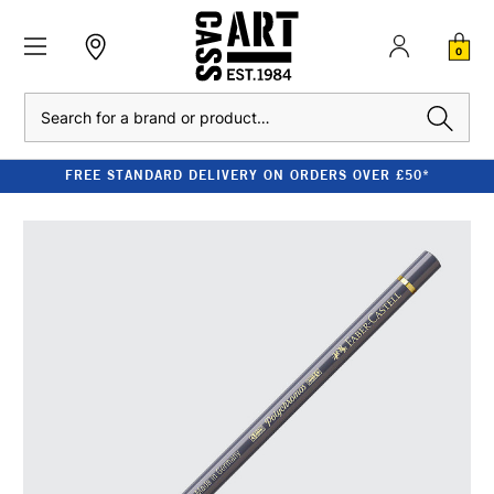
0
Search
FREE STANDARD DELIVERY ON ORDERS OVER £50*