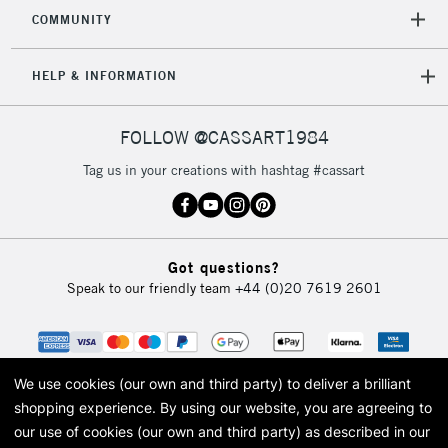
2-3 Working Days
FREE over £30
CLICK AND COLLECT
COMMUNITY
Mon - Fri
Unavailable for
Currently Unavailable
10am-6pm
HELP & INFORMATION
orders under
£30
FOLLOW @CASSART1984
To return items, please follow the instructions on our
Tag us in your creations with hashtag #cassart
return page
Got questions?
Speak to our friendly team
+44 (0)20 7619 2601
We use cookies (our own and third party) to deliver a brilliant
shopping experience.
By using our website, you are agreeing to
our use of cookies (our own and third party) as described in our