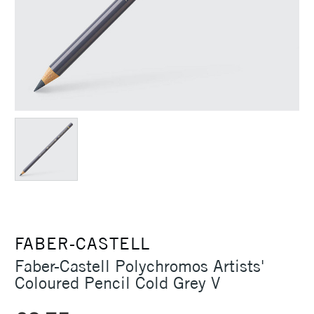
FABER-CASTELL
Faber-Castell Polychromos Artists'
Coloured Pencil Cold Grey V