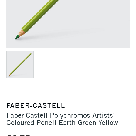
FABER-CASTELL
Faber-Castell Polychromos Artists'
Coloured Pencil Earth Green Yellow