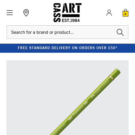
0
Search
FREE STANDARD DELIVERY ON ORDERS OVER £50*