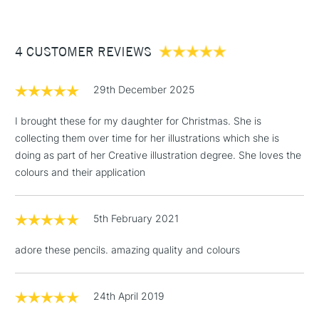
£3.95
Between £50 -
4 CUSTOMER REVIEWS
£100
£1.95
29th December 2025
Over £100
I brought these for my daughter for Christmas. She is
collecting them over time for her illustrations which she is
doing as part of her Creative illustration degree. She loves the
3-5 Working Days
£4.95
colours and their application
STANDARD UK
LARGE & HEAVY
(2pm Cut-off)
No order
ITEMS
threshold
5th February 2021
Includes Studio Easels,
Floor Lamps, Canvas Rolls
adore these pencils. amazing quality and colours
& Work Stations
1 Working Day
£7.95
24th April 2019
NEXT DAY UK
LARGE & HEAVY
(2pm Cut-off)
No order
ITEMS