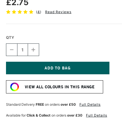
£2.75
(
4
)
Read Reviews
QTY
DECREASE
INCREASE
QUANTITY
QUANTITY
OF
OF
FABER-
FABER-
CASTELL
CASTELL
POLYCHROMOS
POLYCHROMOS
Current
ARTISTS'
ARTISTS'
Stock:
COLOURED
COLOURED
VIEW ALL COLOURS IN THIS RANGE
PENCIL
PENCIL
EARTH
EARTH
GREEN
GREEN
YELLOW
YELLOW
Standard Delivery
FREE
on orders
over £50
Full Details
Available for
Click & Collect
on orders
over £30
Full Details