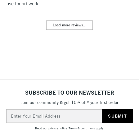
use for art work
threshold
Includes Studio Easels,
Floor Lamps, Canvas Rolls
Load more reviews...
& Work Stations
3-5 Working Days
£8.95
HIGHLANDS &
ISLANDS
Up to £50
£4.95
Over £50
SUBSCRIBE TO OUR NEWSLETTER
Join our community & get 10% off* your first order
5-8 Working Days
£8.95
REPUBLIC OF
IRELAND
Up to €95
Email
Address
Currently Unavailable
Read our
privacy policy
.
Terms & conditions
apply.