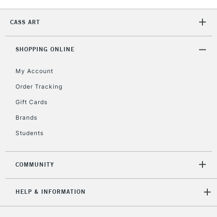
2-3 Working Days
FREE over £30
CLICK AND COLLECT
Mon - Fri
CASS ART
Unavailable for
Currently Unavailable
10am-6pm
orders under
£30
SHOPPING ONLINE
My Account
To return items, please follow the instructions on our
Order Tracking
return page
Gift Cards
Brands
Students
COMMUNITY
HELP & INFORMATION