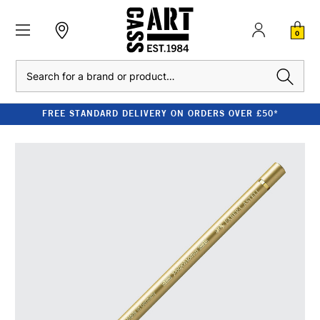
0
Search
FREE STANDARD DELIVERY ON ORDERS OVER £50*