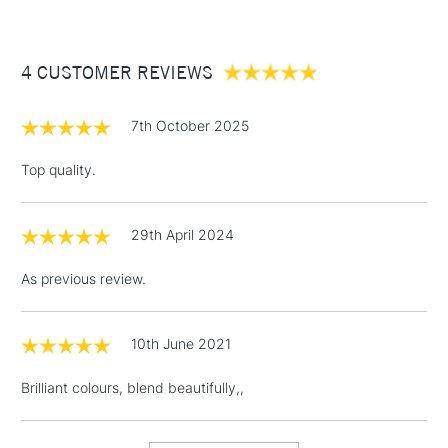
£3.95
Between £50 -
4 CUSTOMER REVIEWS
£100
£1.95
7th October 2025
Over £100
Top quality.
29th April 2024
3-5 Working Days
£4.95
STANDARD UK
LARGE & HEAVY
(2pm Cut-off)
No order
ITEMS
As previous review.
threshold
Includes Studio Easels,
Floor Lamps, Canvas Rolls
10th June 2021
& Work Stations
Brilliant colours, blend beautifully,,
1 Working Day
£7.95
NEXT DAY UK
LARGE & HEAVY
(2pm Cut-off)
No order
ITEMS