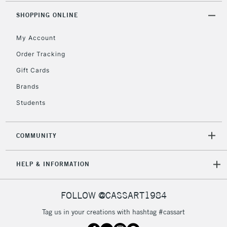
2-3 Working Days
FREE over £30
CLICK AND COLLECT
SHOPPING ONLINE
Mon - Fri
Unavailable for
Currently Unavailable
10am-6pm
My Account
orders under
£30
Order Tracking
Gift Cards
To return items, please follow the instructions on our
Brands
return page
Students
COMMUNITY
HELP & INFORMATION
FOLLOW @CASSART1984
Tag us in your creations with hashtag #cassart