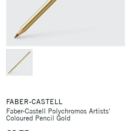
FABER-CASTELL
Faber-Castell Polychromos Artists'
Coloured Pencil Gold