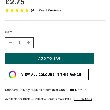
£2.75
(
4
)
Read Reviews
QTY
DECREASE
INCREASE
QUANTITY
QUANTITY
OF
OF
FABER-
FABER-
CASTELL
CASTELL
POLYCHROMOS
POLYCHROMOS
Current
ARTISTS'
ARTISTS'
Stock:
COLOURED
COLOURED
VIEW ALL COLOURS IN THIS RANGE
PENCIL
PENCIL
GOLD
GOLD
Standard Delivery
FREE
on orders
over £50
Full Details
Available for
Click & Collect
on orders
over £30
Full Details