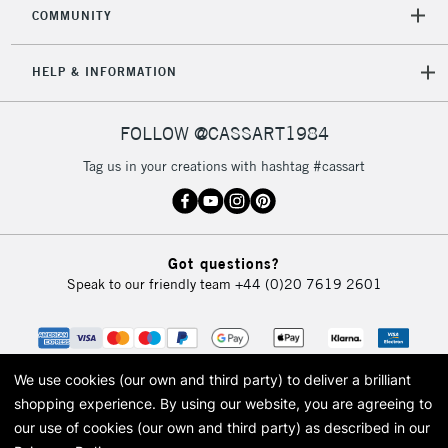
orders under
COMMUNITY
£30
HELP & INFORMATION
To return items, please follow the instructions on our
return page
FOLLOW @CASSART1984
Tag us in your creations with hashtag #cassart
Got questions?
Speak to our friendly team
+44 (0)20 7619 2601
We use cookies (our own and third party) to deliver a brilliant
shopping experience.
By using our website, you are agreeing to
our use of cookies (our own and third party) as described in our