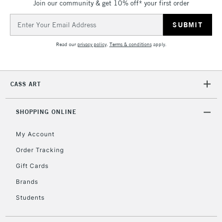
& Work Stations
Join our community & get 10% off* your first order
Email
Address
3-5 Working Days
£8.95
HIGHLANDS &
ISLANDS
Up to £50
Read our
privacy policy
.
Terms & conditions
apply.
£4.95
Over £50
CASS ART
SHOPPING ONLINE
5-8 Working Days
£8.95
REPUBLIC OF
My Account
IRELAND
Up to €95
Order Tracking
Currently Unavailable
Gift Cards
Brands
2-3 Working Days
FREE over £30
CLICK AND COLLECT
Students
Mon - Fri
Unavailable for
Currently Unavailable
10am-6pm