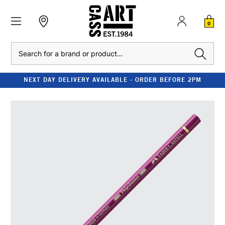
0
Search
NEXT DAY DELIVERY AVAILABLE - ORDER BEFORE 2PM