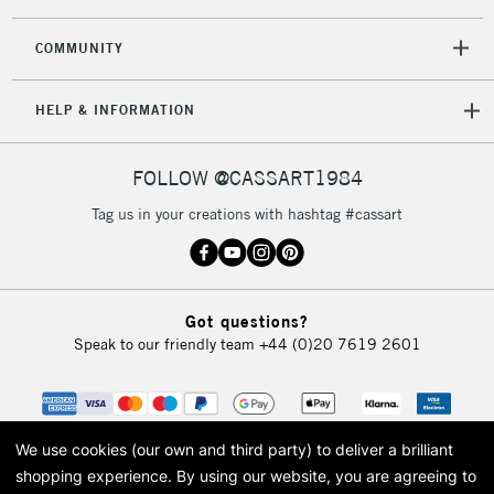
2-3 Working Days
FREE over £30
CLICK AND COLLECT
Mon - Fri
COMMUNITY
Unavailable for
Currently Unavailable
10am-6pm
orders under
HELP & INFORMATION
£30
FOLLOW @CASSART1984
To return items, please follow the instructions on our
return page
Tag us in your creations with hashtag #cassart
Got questions?
Speak to our friendly team
+44 (0)20 7619 2601
We use cookies (our own and third party) to deliver a brilliant
shopping experience.
By using our website, you are agreeing to