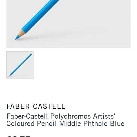
FABER-CASTELL
Faber-Castell Polychromos Artists'
Coloured Pencil Middle Phthalo Blue