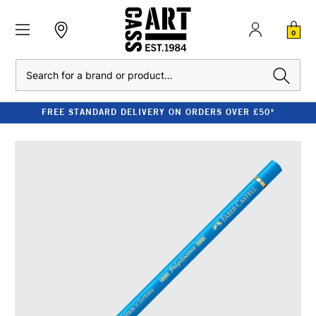
0
Search
FREE STANDARD DELIVERY ON ORDERS OVER £50*