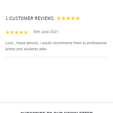
£3.95
Between £50 -
1 CUSTOMER REVIEWS
£100
£1.95
10th June 2021
Over £100
Love , these pencils, I would recommend them to professional
artists and students alike
3-5 Working Days
£4.95
STANDARD UK
LARGE & HEAVY
(2pm Cut-off)
No order
ITEMS
threshold
Includes Studio Easels,
Floor Lamps, Canvas Rolls
& Work Stations
1 Working Day
£7.95
NEXT DAY UK
LARGE & HEAVY
(2pm Cut-off)
No order
ITEMS