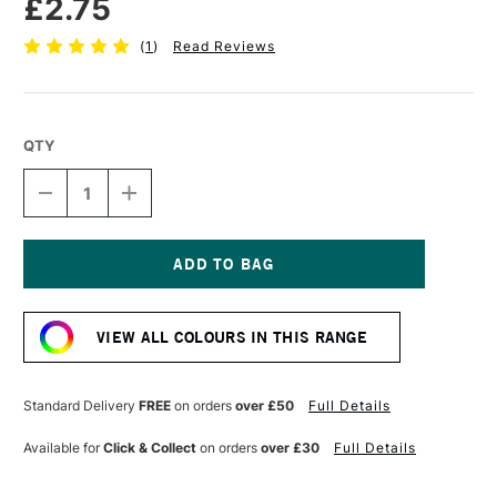
£2.75
(
1
)
Read Reviews
QTY
DECREASE
INCREASE
QUANTITY
QUANTITY
OF
OF
FABER-
FABER-
CASTELL
CASTELL
POLYCHROMOS
POLYCHROMOS
Current
ARTISTS'
ARTISTS'
Stock:
COLOURED
COLOURED
VIEW ALL COLOURS IN THIS RANGE
PENCIL
PENCIL
MIDDLE
MIDDLE
PHTHALO
PHTHALO
BLUE
BLUE
Standard Delivery
FREE
on orders
over £50
Full Details
Available for
Click & Collect
on orders
over £30
Full Details