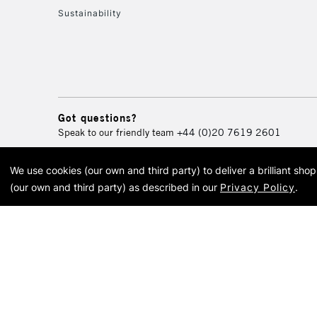
Sustainability
Got questions?
Speak to our friendly team
+44 (0)20 7619 2601
We use cookies (our own and third party) to deliver a brilliant sh
© 2026 Cass Art. Cass Art i
(our own and third party) as described in our
Privacy Policy
.
Cass Ar