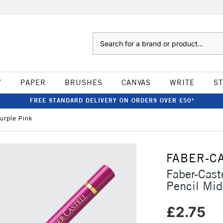
Search
W
PAPER
BRUSHES
CANVAS
WRITE
S
FREE STANDARD DELIVERY ON ORDERS OVER £50*
urple Pink
FABER-C
Faber-Cast
Pencil Mid
£2.75