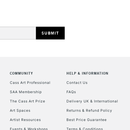
HIGHLANDS & I
REPUBLIC OF I
Currently Unavailable
COMMUNITY
HELP & INFORMATION
Cass Art Professional
Contact Us
SAA Membership
FAQs
CLICK AND COL
The Cass Art Prize
Delivery UK & International
Currently Unavailable
Art Spaces
Returns & Refund Policy
Artist Resources
Best Price Guarantee
Events & Workshops
Terms & Conditions