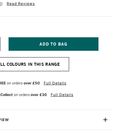
2
)
Read Reviews
NCREASE
UANTITY
F
ABER-
ALL COLOURS IN THIS RANGE
ASTELL
OS
OLYCHROMOS
TISTS'
OLOURED
REE
on orders
over £50
Full Details
ENCIL
IDDLE
 Collect
on orders
over £30
Full Details
URPLE
INK
VIEW
ychromos Pencils are a professional quality coloured
e soft waterproof leads. These pencils contain superior