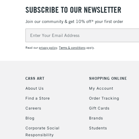
SUBSCRIBE TO OUR NEWSLETTER
Join our community & get 10% off* your first order
Email
Address
Read our
privacy policy
.
Terms & conditions
apply.
CASS ART
SHOPPING ONLINE
About Us
My Account
Find a Store
Order Tracking
Careers
Gift Cards
Blog
Brands
Corporate Social
Students
Responsibility