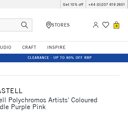
Get 10% off
+44 (0)207 619 2601
STORES
0
TUDIO
CRAFT
INSPIRE
CLEARANCE - UP TO 80% OFF RRP
ASTELL
ell Polychromos Artists' Coloured
dle Purple Pink