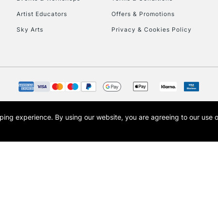
To return items, 
Artist Educators
Offers & Promotions
Sky Arts
Privacy & Cookies Policy
opping experience.
By using our website, you are agreeing to our use 
s the trading name of Art-Line Limited, a company registered in England and Wales w
t, Cass Art London and the Cass Art logo are trade marks and trade names of Art-Line 