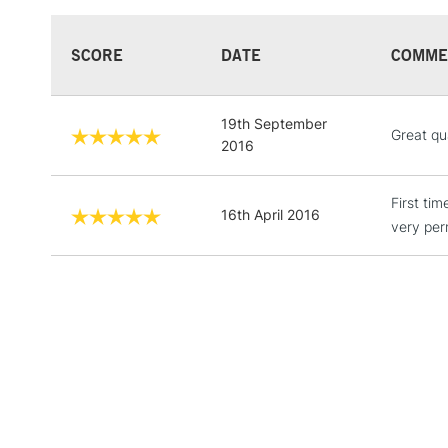
SCORE
DATE
COMME
19th September
Great qua
2016
First ti
16th April 2016
very perm