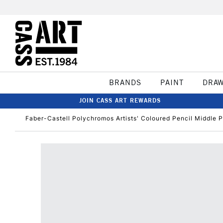
BRANDS
PAINT
DRA
JOIN CASS ART REWARDS
Faber-Castell Polychromos Artists' Coloured Pencil Middle P