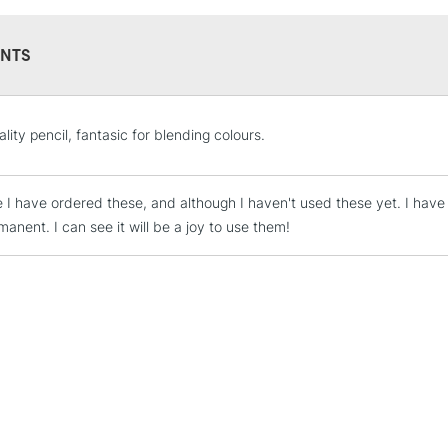
NTS
STANDARD UK
lity pencil, fantasic for blending colours.
LARGE & HEAVY
Includes Studio Easels
me I have ordered these, and although I haven't used these yet. I have
Lamps, Canvas Rolls 
anent. I can see it will be a joy to use them!
Stations
NEXT DAY UK
LARGE & HEAVY
Includes Studio Easels
Lamps, Canvas Rolls 
Stations