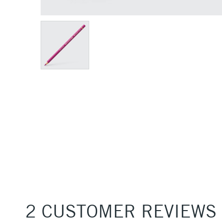
2 CUSTOMER REVIEWS