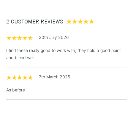
£3.95
Between £50 -
2 CUSTOMER REVIEWS
£100
£1.95
20th July 2026
Over £100
I find these really good to work with, they hold a good point
and blend well.
3-5 Working Days
£4.95
STANDARD UK
LARGE & HEAVY
7th March 2025
(2pm Cut-off)
No order
ITEMS
threshold
As before
Includes Studio Easels,
Floor Lamps, Canvas Rolls
& Work Stations
1 Working Day
£7.95
NEXT DAY UK
LARGE & HEAVY
(2pm Cut-off)
No order
ITEMS