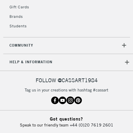
2-3 Working Days
FREE over £30
CLICK AND COLLECT
Gift Cards
Mon - Fri
Unavailable for
Brands
Currently Unavailable
10am-6pm
orders under
Students
£30
COMMUNITY
To return items, please follow the instructions on our
return page
HELP & INFORMATION
FOLLOW @CASSART1984
Tag us in your creations with hashtag #cassart
Got questions?
Speak to our friendly team
+44 (0)20 7619 2601