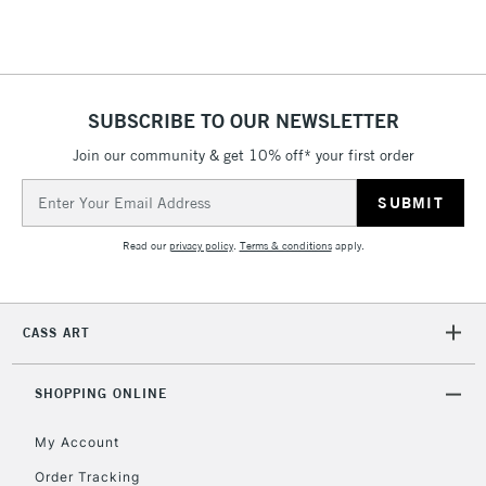
threshold
Includes Studio Easels,
Floor Lamps, Canvas Rolls
& Work Stations
SUBSCRIBE TO OUR NEWSLETTER
3-5 Working Days
£8.95
HIGHLANDS &
Join our community & get 10% off* your first order
ISLANDS
Up to £50
Email
Address
£4.95
Read our
privacy policy
.
Terms & conditions
apply.
Over £50
CASS ART
5-8 Working Days
£8.95
REPUBLIC OF
IRELAND
Up to €95
SHOPPING ONLINE
Currently Unavailable
My Account
Order Tracking