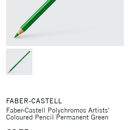
FABER-CASTELL
Faber-Castell Polychromos Artists'
Coloured Pencil Permanent Green