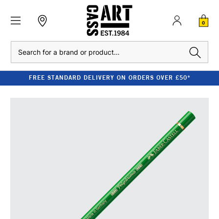
0
Search
FREE STANDARD DELIVERY ON ORDERS OVER £50*