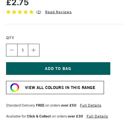
£2.75
(
2
)
Read Reviews
QTY
DECREASE
INCREASE
QUANTITY
QUANTITY
OF
OF
FABER-
FABER-
CASTELL
CASTELL
POLYCHROMOS
POLYCHROMOS
Current
ARTISTS'
ARTISTS'
Stock:
COLOURED
COLOURED
VIEW ALL COLOURS IN THIS RANGE
PENCIL
PENCIL
PERMANENT
PERMANENT
GREEN
GREEN
Standard Delivery
FREE
on orders
over £50
Full Details
Available for
Click & Collect
on orders
over £30
Full Details