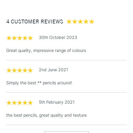
£3.95
Between £50 -
4 CUSTOMER REVIEWS
£100
£1.95
30th October 2023
Over £100
Great quality, impressive range of colours
2nd June 2021
3-5 Working Days
£4.95
STANDARD UK
LARGE & HEAVY
(2pm Cut-off)
No order
ITEMS
Simply the best ** pencils around!
threshold
Includes Studio Easels,
Floor Lamps, Canvas Rolls
5th February 2021
& Work Stations
the best pencils, great quality and texture
1 Working Day
£7.95
NEXT DAY UK
LARGE & HEAVY
(2pm Cut-off)
No order
ITEMS