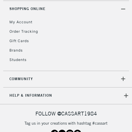
2-3 Working Days
FREE over £30
CLICK AND COLLECT
SHOPPING ONLINE
Mon - Fri
Unavailable for
Currently Unavailable
10am-6pm
My Account
orders under
£30
Order Tracking
Gift Cards
To return items, please follow the instructions on our
Brands
return page
Students
COMMUNITY
HELP & INFORMATION
FOLLOW @CASSART1984
Tag us in your creations with hashtag #cassart