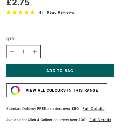
£2.75
(
4
)
Read Reviews
QTY
DECREASE
INCREASE
QUANTITY
QUANTITY
OF
OF
FABER-
FABER-
CASTELL
CASTELL
POLYCHROMOS
POLYCHROMOS
Current
ARTISTS'
ARTISTS'
Stock:
COLOURED
COLOURED
VIEW ALL COLOURS IN THIS RANGE
PENCIL
PENCIL
VIOLET
VIOLET
Standard Delivery
FREE
on orders
over £50
Full Details
Available for
Click & Collect
on orders
over £30
Full Details