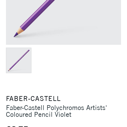
FABER-CASTELL
Faber-Castell Polychromos Artists'
Coloured Pencil Violet