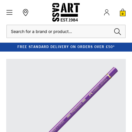
0
Search
FREE STANDARD DELIVERY ON ORDERS OVER £50*