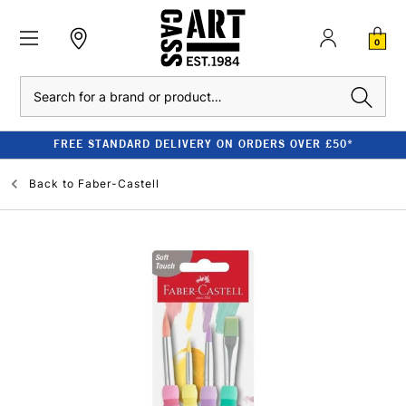
0
Search
FREE STANDARD DELIVERY ON ORDERS OVER £50*
Back to
Faber-Castell