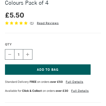
Colours Pack of 4
£5.50
(
1
)
Read Reviews
QTY
DECREASE
INCREASE
QUANTITY
QUANTITY
OF
OF
FABER-
FABER-
CASTELL
CASTELL
SOFT
SOFT
Current
TOUCH
TOUCH
Stock:
Standard Delivery
FREE
on orders
over £50
Full Details
BRUSH
BRUSH
PASTEL
PASTEL
COLOURS
COLOURS
Available for
Click & Collect
on orders
over £30
Full Details
PACK
PACK
OF
OF
4
4