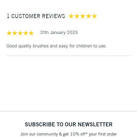
£3.95
Between £50 -
1 CUSTOMER REVIEWS
£100
£1.95
31th January 2025
Over £100
Good quality brushes and easy for children to use.
3-5 Working Days
£4.95
STANDARD UK
LARGE & HEAVY
(2pm Cut-off)
No order
ITEMS
threshold
Includes Studio Easels,
Floor Lamps, Canvas Rolls
& Work Stations
1 Working Day
£7.95
NEXT DAY UK
SUBSCRIBE TO OUR NEWSLETTER
LARGE & HEAVY
(2pm Cut-off)
No order
ITEMS
Join our community & get 10% off* your first order
threshold