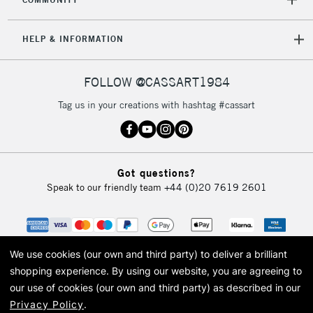
Mon - Fri
Unavailable for
Currently Unavailable
10am-6pm
HELP & INFORMATION
orders under
£30
FOLLOW @CASSART1984
To return items, please follow the instructions on our
Tag us in your creations with hashtag #cassart
return page
Got questions?
Speak to our friendly team
+44 (0)20 7619 2601
We use cookies (our own and third party) to deliver a brilliant
shopping experience.
By using our website, you are agreeing to
our use of cookies (our own and third party) as described in our
Privacy Policy
.
© 2026 Cass Art. Cass Art is the trading name of Art-Line Limited, a company