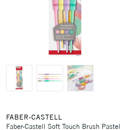
FABER-CASTELL
Faber-Castell Soft Touch Brush Pastel