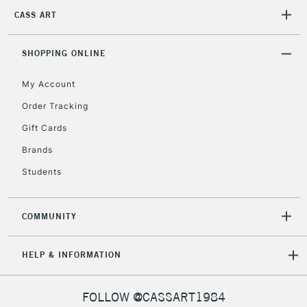
CASS ART
2-3 Working Days
FREE over £30
CLICK AND COLLECT
Mon - Fri
Unavailable for
SHOPPING ONLINE
Currently Unavailable
10am-6pm
orders under
My Account
£30
Order Tracking
Gift Cards
To return items, please follow the instructions on our
return page
Brands
Students
COMMUNITY
HELP & INFORMATION
FOLLOW @CASSART1984