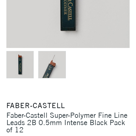
FABER-CASTELL
Faber-Castell Super-Polymer Fine Line
Leads 2B 0.5mm Intense Black Pack
of 12