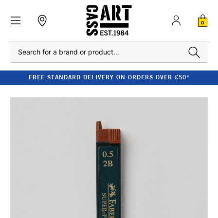
0
Search
FREE STANDARD DELIVERY ON ORDERS OVER £50*