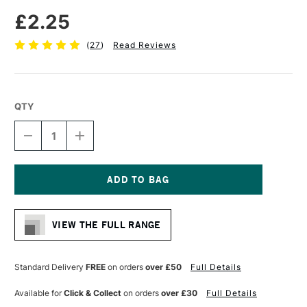
£2.25
(
27
)
Read Reviews
QTY
DECREASE
INCREASE
QUANTITY
QUANTITY
OF
OF
FABER-
FABER-
CASTELL
CASTELL
SUPER-
SUPER-
Current
POLYMER
POLYMER
Stock:
FINE
FINE
VIEW THE FULL RANGE
LINE
LINE
LEADS
LEADS
2B
2B
0.5MM
0.5MM
Standard Delivery
FREE
on orders
over £50
Full Details
INTENSE
INTENSE
BLACK
BLACK
Available for
Click & Collect
on orders
over £30
Full Details
PACK
PACK
OF
OF