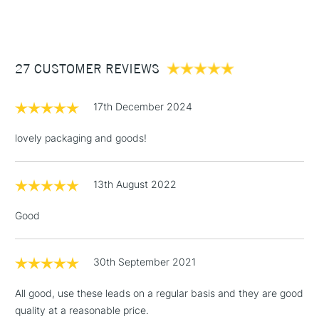
(2pm Cut-off)
Up to £50
£3.95
Between £50 -
27 CUSTOMER REVIEWS
£100
£1.95
17th December 2024
Over £100
lovely packaging and goods!
13th August 2022
3-5 Working Days
£4.95
STANDARD UK
LARGE & HEAVY
(2pm Cut-off)
No order
ITEMS
Good
threshold
Includes Studio Easels,
Floor Lamps, Canvas Rolls
30th September 2021
& Work Stations
All good, use these leads on a regular basis and they are good
quality at a reasonable price.
1 Working Day
£7.95
NEXT DAY UK