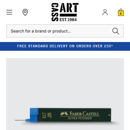
0
Search
FREE STANDARD DELIVERY ON ORDERS OVER £50*