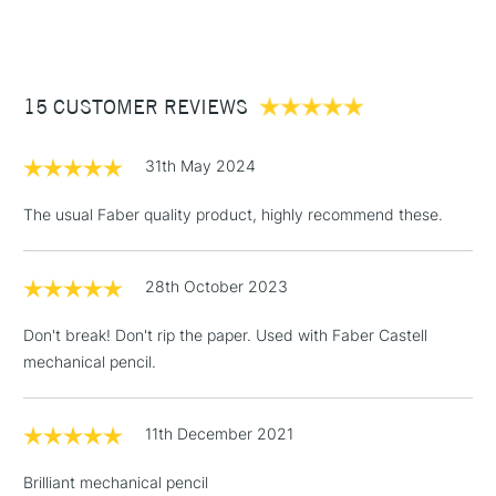
(2pm Cut-off)
Up to £50
£3.95
Between £50 -
15 CUSTOMER REVIEWS
£100
£1.95
31th May 2024
Over £100
The usual Faber quality product, highly recommend these.
28th October 2023
3-5 Working Days
£4.95
STANDARD UK
LARGE & HEAVY
(2pm Cut-off)
No order
ITEMS
Don't break! Don't rip the paper. Used with Faber Castell
threshold
mechanical pencil.
Includes Studio Easels,
Floor Lamps, Canvas Rolls
& Work Stations
11th December 2021
Brilliant mechanical pencil
1 Working Day
£7.95
NEXT DAY UK