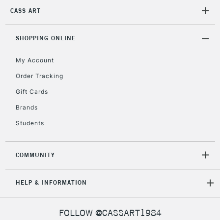
CASS ART
2-3 Working Days
FREE over £30
CLICK AND COLLECT
Mon - Fri
Unavailable for
SHOPPING ONLINE
Currently Unavailable
10am-6pm
orders under
My Account
£30
Order Tracking
Gift Cards
To return items, please follow the instructions on our
return page
Brands
Students
COMMUNITY
HELP & INFORMATION
FOLLOW @CASSART1984