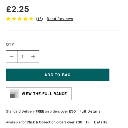
£2.25
(
15
)
Read Reviews
QTY
DECREASE
INCREASE
QUANTITY
QUANTITY
OF
OF
FABER-
FABER-
CASTELL
CASTELL
SUPER-
SUPER-
Current
POLYMER
POLYMER
Stock:
FINE
FINE
VIEW THE FULL RANGE
LINE
LINE
LEADS
LEADS
2B
2B
0.7MM
0.7MM
Standard Delivery
FREE
on orders
over £50
Full Details
INTENSE
INTENSE
BLACK
BLACK
Available for
Click & Collect
on orders
over £30
Full Details
PACK
PACK
OF
OF