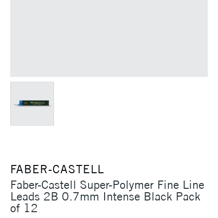
FABER-CASTELL
Faber-Castell Super-Polymer Fine Line
Leads 2B 0.7mm Intense Black Pack
of 12