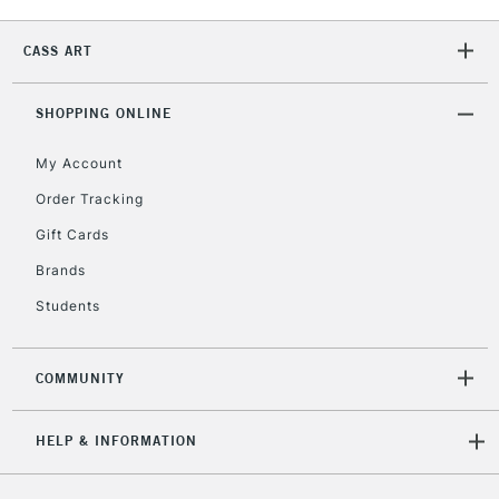
2-3 Working Days
FREE over £30
CLICK AND COLLECT
CASS ART
Mon - Fri
Unavailable for
Currently Unavailable
10am-6pm
orders under
SHOPPING ONLINE
£30
My Account
Order Tracking
To return items, please follow the instructions on our
Gift Cards
return page
Brands
Students
COMMUNITY
HELP & INFORMATION