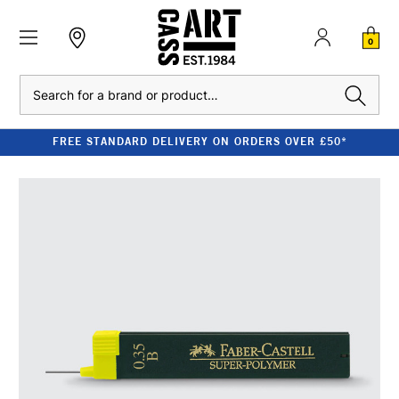
0
Search
FREE STANDARD DELIVERY ON ORDERS OVER £50*