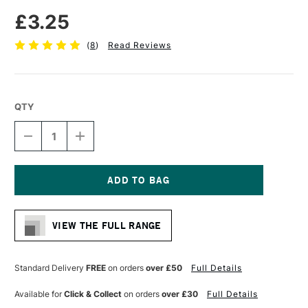
£3.25
(
8
)
Read Reviews
QTY
DECREASE
INCREASE
QUANTITY
QUANTITY
OF
OF
FABER-
FABER-
CASTELL
CASTELL
SUPER-
SUPER-
Current
POLYMER
POLYMER
Stock:
FINE
FINE
VIEW THE FULL RANGE
LINE
LINE
LEADS
LEADS
B
B
0.35MM
0.35MM
Standard Delivery
FREE
on orders
over £50
Full Details
INTENSE
INTENSE
BLACK
BLACK
Available for
Click & Collect
on orders
over £30
Full Details
PACK
PACK
OF
OF