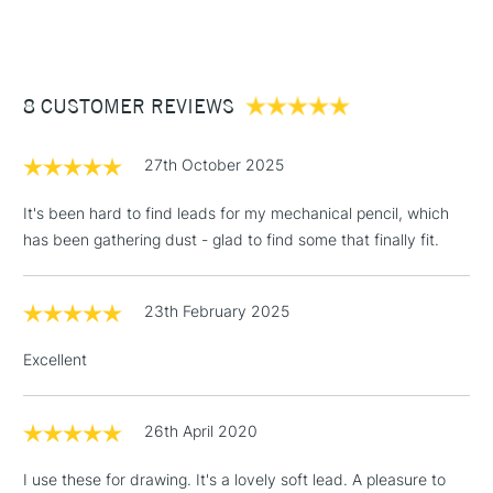
(2pm Cut-off)
Up to £50
£3.95
Between £50 -
8 CUSTOMER REVIEWS
£100
£1.95
27th October 2025
Over £100
It's been hard to find leads for my mechanical pencil, which
has been gathering dust - glad to find some that finally fit.
3-5 Working Days
£4.95
STANDARD UK
LARGE & HEAVY
23th February 2025
(2pm Cut-off)
No order
ITEMS
threshold
Excellent
Includes Studio Easels,
Floor Lamps, Canvas Rolls
& Work Stations
26th April 2020
I use these for drawing. It's a lovely soft lead. A pleasure to
1 Working Day
£7.95
NEXT DAY UK