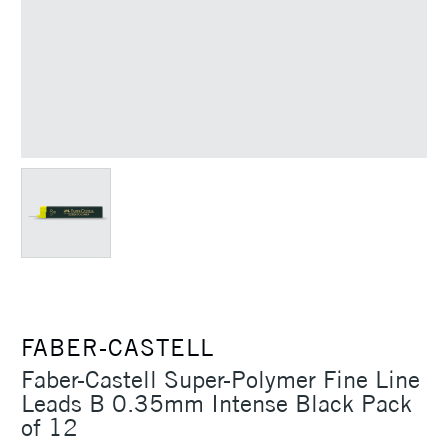
FABER-CASTELL
Faber-Castell Super-Polymer Fine Line
Leads B 0.35mm Intense Black Pack
of 12