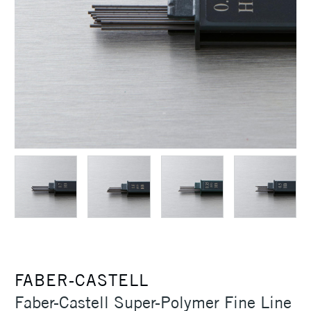
FABER-CASTELL
Faber-Castell Super-Polymer Fine Line