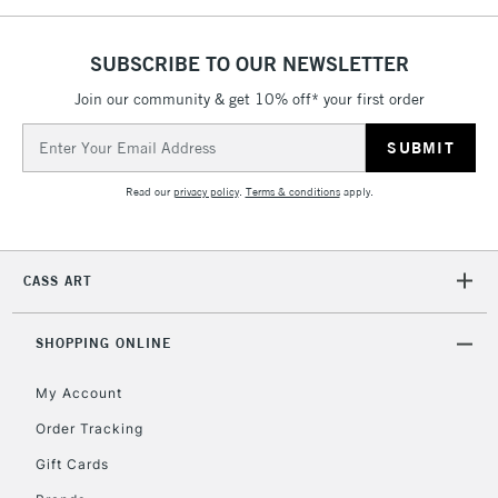
£4.95
Over £50
SUBSCRIBE TO OUR NEWSLETTER
Join our community & get 10% off* your first order
Email
5-8 Working Days
£8.95
Address
REPUBLIC OF
IRELAND
Up to €95
Read our
privacy policy
.
Terms & conditions
apply.
Currently Unavailable
CASS ART
2-3 Working Days
FREE over £30
CLICK AND COLLECT
Mon - Fri
Unavailable for
SHOPPING ONLINE
Currently Unavailable
10am-6pm
orders under
My Account
£30
Order Tracking
Gift Cards
To return items, please follow the instructions on our
return page