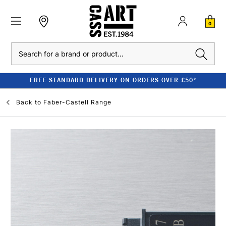
0
Search
FREE STANDARD DELIVERY ON ORDERS OVER £50*
Back to
Faber-Castell Range