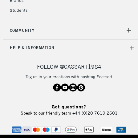
Brands
Students
COMMUNITY
HELP & INFORMATION
FOLLOW @CASSART1984
Tag us in your creations with hashtag #cassart
Got questions?
Speak to our friendly team
+44 (0)20 7619 2601