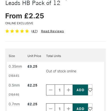
Leads HB Pack of 12
From £2.25
ONLINE EXCLUSIVE
(
47
)
Read Reviews
Size
Unit Price
Total Units
0.35mm
£3.25
Out of stock online
016445
Decrease
Increase
0.5mm
£2.25
Quantity
Quantity
of
of
PRODUCT
PRODUCT
016446
NAME
NAME
Decrease
Increase
0.7mm
£2.25
Quantity
Quantity
of
of