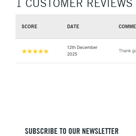
1 CUSTOMER REVIEWS
SCORE
DATE
COMME
12th December
Thank go
2025
SUBSCRIBE TO OUR NEWSLETTER