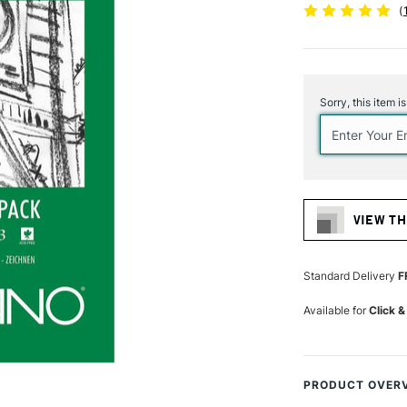
(
Current
Stock:
Sorry, this item i
VIEW TH
Standard Delivery
F
Available for
Click &
PRODUCT OVER