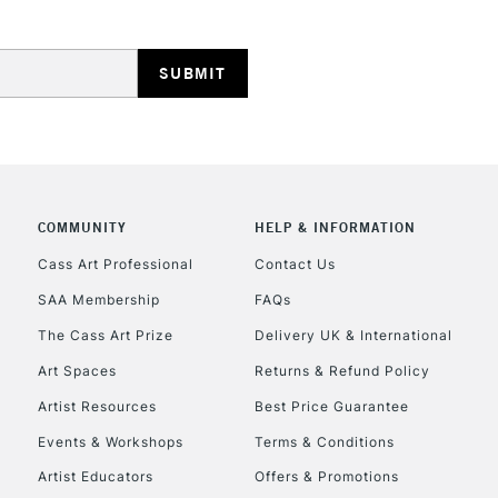
HIGHLANDS & I
COMMUNITY
HELP & INFORMATION
REPUBLIC OF I
Cass Art Professional
Contact Us
SAA Membership
FAQs
Currently Unavailable
The Cass Art Prize
Delivery UK & International
Art Spaces
Returns & Refund Policy
CLICK AND COL
Artist Resources
Best Price Guarantee
Events & Workshops
Terms & Conditions
Currently Unavailable
Artist Educators
Offers & Promotions