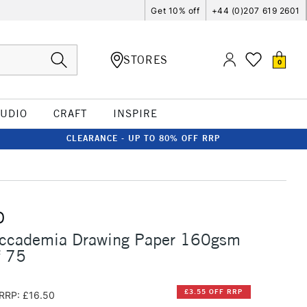
Get 10% off
+44 (0)207 619 2601
STORES
0
TUDIO
CRAFT
INSPIRE
CLEARANCE - UP TO 80% OFF RRP
O
Accademia Drawing Paper 160gsm
f 75
£3.55 OFF RRP
RRP: £16.50