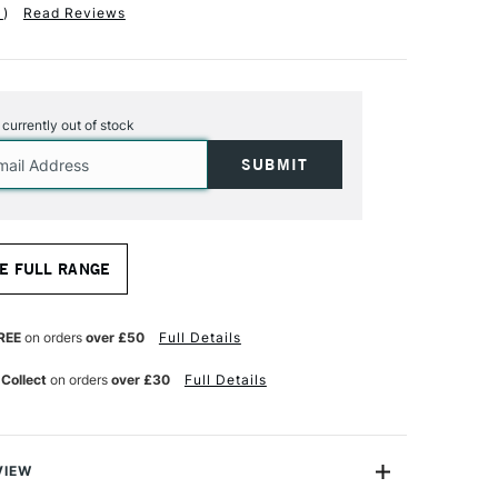
1
)
Read Reviews
s currently out of stock
E FULL RANGE
REE
on orders
over £50
Full Details
 Collect
on orders
over £30
Full Details
VIEW