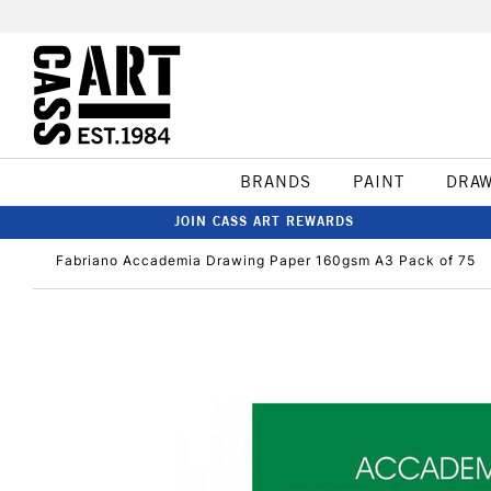
BRANDS
PAINT
DRA
JOIN CASS ART REWARDS
Fabriano Accademia Drawing Paper 160gsm A3 Pack of 75