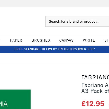
Search
W
PAPER
BRUSHES
CANVAS
WRITE
S
FREE STANDARD DELIVERY ON ORDERS OVER £50*
FABRIAN
Fabriano 
A3 Pack o
£12.95