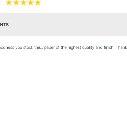
NTS
STANDARD UK
odness you stock this.. paper of the highest quality and finish. Than
LARGE & HEAVY
Includes Studio Easels
Lamps, Canvas Rolls 
Stations
NEXT DAY UK
LARGE & HEAVY
Includes Studio Easels
Lamps, Canvas Rolls 
Stations