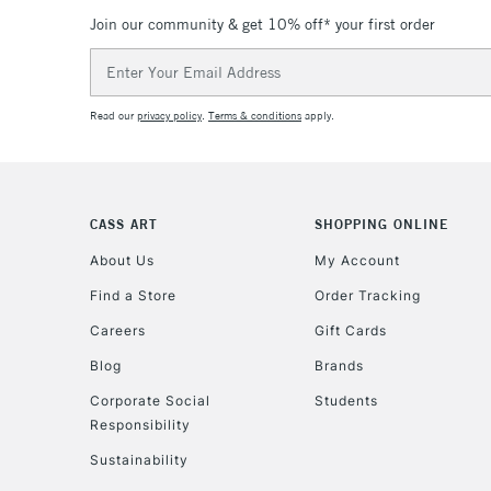
Join our community & get 10% off* your first order
Email
Address
Read our
privacy policy
.
Terms & conditions
apply.
CASS ART
SHOPPING ONLINE
About Us
My Account
Find a Store
Order Tracking
Careers
Gift Cards
Blog
Brands
Corporate Social
Students
Responsibility
Sustainability