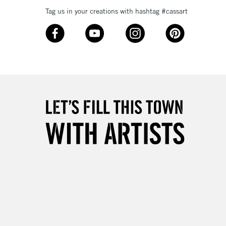
Tag us in your creations with hashtag #cassart
3-5 Working Days
£8.95
SLANDS
Up to £50
£4.95
Over £50
5-8 Working Days
£8.95
RELAND
Up to €95
2-3 Working Days
FREE over £30
LECT
Mon - Fri
Unavailable for
10am-6pm
orders under £30