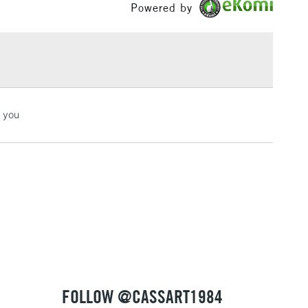
Powered by
£1.95
Over £100
3-5 Working Days
£4.95
k you
 ITEMS
(2pm Cut-off)
No order threshold
, Floor
& Work
1 Working Day
£7.95
 ITEMS
(2pm Cut-off)
No order threshold
, Floor
& Work
FOLLOW @CASSART1984