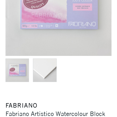
FABRIANO
Fabriano Artistico Watercolour Block