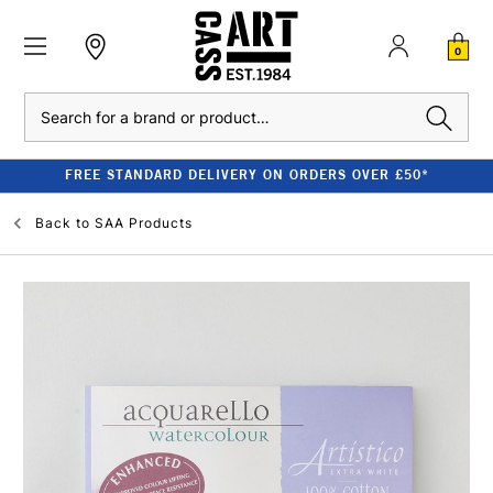
0
Search
FREE STANDARD DELIVERY ON ORDERS OVER £50*
Back to
SAA Products