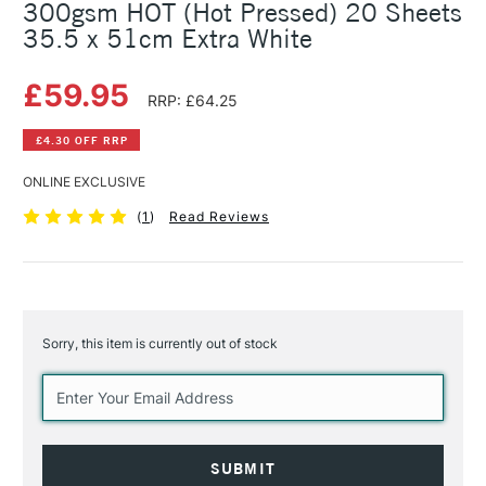
300gsm HOT (Hot Pressed) 20 Sheets
35.5 x 51cm Extra White
£59.95
RRP: £64.25
£4.30 OFF RRP
ONLINE EXCLUSIVE
(
1
)
Read Reviews
Sorry, this item is currently out of stock