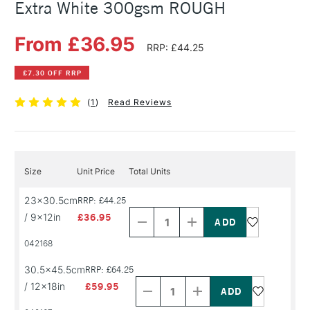
Extra White 300gsm ROUGH
From £36.95
RRP: £44.25
£7.30 OFF RRP
(
1
)
Read Reviews
Size
Unit Price
Total Units
Decrease
Increase
23x30.5cm
RRP: £44.25
Quantity
Quantity
/ 9x12in
£36.95
of
of
PRODUCT
PRODUCT
042168
NAME
NAME
Decrease
Increase
30.5x45.5cm
RRP: £64.25
Quantity
Quantity
/ 12x18in
£59.95
of
of
PRODUCT
PRODUCT