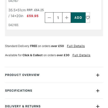
042167
NAME
NAME
Decrease
Increase
35.5x51cm
RRP: £64.25
Quantity
Quantity
/ 14x20in
£59.95
of
of
PRODUCT
PRODUCT
042165
NAME
NAME
Standard Delivery
FREE
on orders
over £50
Full Details
Available for
Click & Collect
on orders
over £30
Full Details
PRODUCT OVERVIEW
Fabriano Artistico watercolour paper is mould made, produced
with 100% cotton, chlorine and acid free, guaranteeing long
SPECIFICATIONS
conservation and inalterability over time. The paper is sized
Size Description
Assorted Sizes
both internally and externally, making it ideally absorbent and
Colour Description
Extra White
retaining its nature unaltered even if scratched. Traditional
DELIVERY & RETURNS