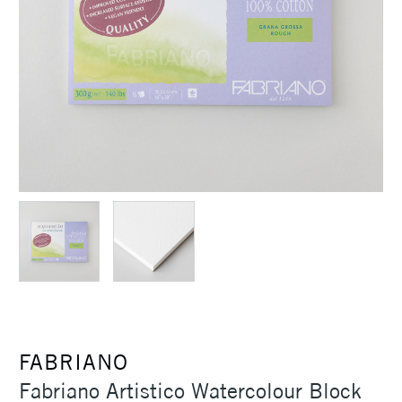
FABRIANO
Fabriano Artistico Watercolour Block