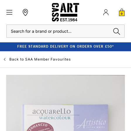
0
Search
FREE STANDARD DELIVERY ON ORDERS OVER £50*
Back to
SAA Member Favourites