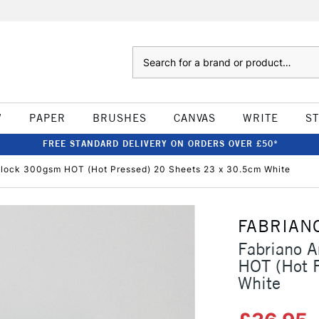
Search
W
PAPER
BRUSHES
CANVAS
WRITE
S
FREE STANDARD DELIVERY ON ORDERS OVER £50*
 Block 300gsm HOT (Hot Pressed) 20 Sheets 23 x 30.5cm White
FABRIAN
Fabriano A
HOT (Hot 
White