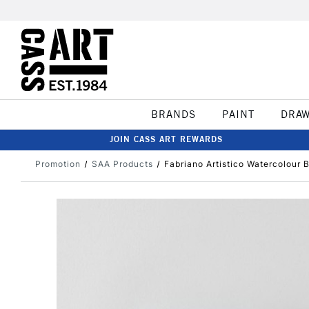
BRANDS
PAINT
DRA
JOIN CASS ART REWARDS
Promotion
SAA Products
Fabriano Artistico Watercolour