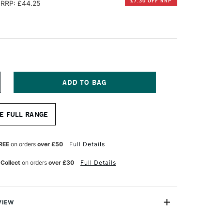
£7.30 OFF RRP
RRP: £44.25
NCREASE
UANTITY
F
ABRIANO
E FULL RANGE
TISTICO
UR
ATERCOLOUR
LOCK
00GSM
REE
on orders
over £50
Full Details
OT
OT
 Collect
on orders
over £30
Full Details
RESSED)
0
HEETS
3
0.5CM
VIEW
HITE