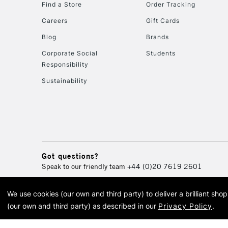
Find a Store
Order Tracking
Careers
Gift Cards
Blog
Brands
Corporate Social
Students
Responsibility
Sustainability
Got questions?
Speak to our friendly team
+44 (0)20 7619 2601
We use cookies (our own and third party) to deliver a brilliant sh
© 2026 Cass Art. Cass Art i
(our own and third party) as described in our
Privacy Policy
.
Cass Ar