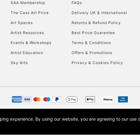
SAA Membership
FAQs
HIGHLANDS & I
The Cass Art Prize
Delivery UK & International
Art Spaces
Returns & Refund Policy
Artist Resources
Best Price Guarantee
Events & Workshops
Terms & Conditions
Artist Educators
Offers & Promotions
Sky Arts
Privacy & Cookies Policy
REPUBLIC OF I
Currently Unavailable
CLICK AND COL
opping experience.
By using our website, you are agreeing to our use 
s the trading name of Art-Line Limited, a company registered in England and Wales w
Currently Unavailable
t, Cass Art London and the Cass Art logo are trade marks and trade names of Art-Line 