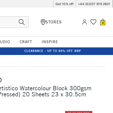
Get 10% off
+44 (0)207 619 2601
STORES
0
TUDIO
CRAFT
INSPIRE
CLEARANCE - UP TO 80% OFF RRP
O
rtistico Watercolour Block 300gsm
Pressed) 20 Sheets 23 x 30.5cm