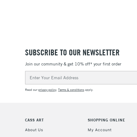
SUBSCRIBE TO OUR NEWSLETTER
Join our community & get 10% off* your first order
Email
Address
Read our
privacy policy
.
Terms & conditions
apply.
CASS ART
SHOPPING ONLINE
About Us
My Account