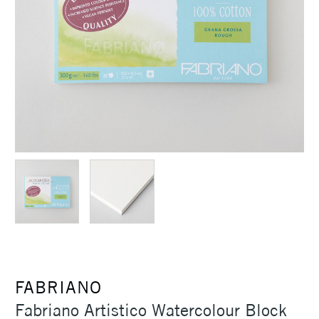
FABRIANO
Fabriano Artistico Watercolour Block