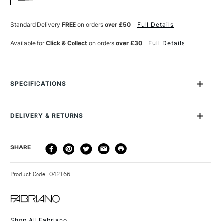
20
20
SHEETS
SHEETS
30.5
30.5
Standard Delivery
FREE
on orders
over £50
Full Details
X
X
45.5CM
45.5CM
Available for
Click & Collect
on orders
over £30
Full Details
WHITE
WHITE
SPECIFICATIONS
MPN
FA03-19023045
SAA Product Code
AWBMR
DELIVERY & RETURNS
Recommended For
Professional
Online Exclusive
Yes
DELIVERY
DELIVERY TIME
PRICE
SHARE
METHOD
3-5 Working Days
£4.95 - £6.95
STANDARD UK
Product Code: 042166
FREE over £50
Shop All Fabriano