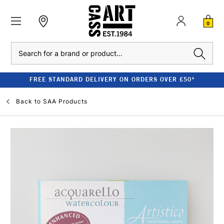
0
Search
FREE STANDARD DELIVERY ON ORDERS OVER £50*
Back to
SAA Products