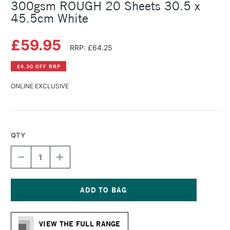
300gsm ROUGH 20 Sheets 30.5 x
45.5cm White
£59.95
RRP: £64.25
£4.30 OFF RRP
ONLINE EXCLUSIVE
QTY
DECREASE
INCREASE
QUANTITY
QUANTITY
OF
OF
FABRIANO
FABRIANO
ARTISTICO
ARTISTICO
WATERCOLOUR
WATERCOLOUR
Current
BLOCK
BLOCK
Stock:
300GSM
300GSM
VIEW THE FULL RANGE
ROUGH
ROUGH