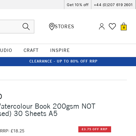
Get 10% off
+44 (0)207 619 2601
STORES
0
TUDIO
CRAFT
INSPIRE
CLEARANCE - UP TO 80% OFF RRP
O
Watercolour Book 200gsm NOT
sed) 30 Sheets A5
£3.75 OFF RRP
RRP: £18.25