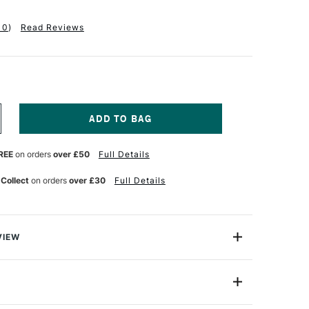
10
)
Read Reviews
NCREASE
UANTITY
F
REE
on orders
over £50
Full Details
ABRIANO
UR
ATERCOLOUR
OOK
 Collect
on orders
over £30
Full Details
00GSM
OT
OLD
RESSED)
0
VIEW
HEETS
5
ercolour Book contains 200gsm watercolour paper:
 cotton
A5