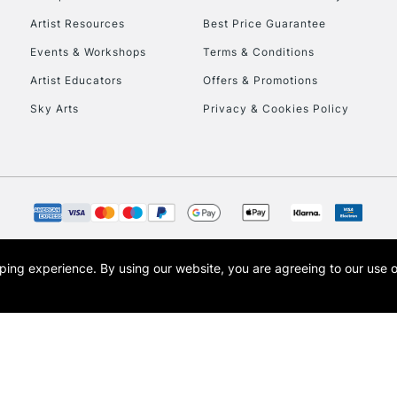
Artist Resources
Best Price Guarantee
Events & Workshops
Terms & Conditions
Artist Educators
Offers & Promotions
Sky Arts
Privacy & Cookies Policy
opping experience.
By using our website, you are agreeing to our use 
s the trading name of Art-Line Limited, a company registered in England and Wales w
t, Cass Art London and the Cass Art logo are trade marks and trade names of Art-Line 