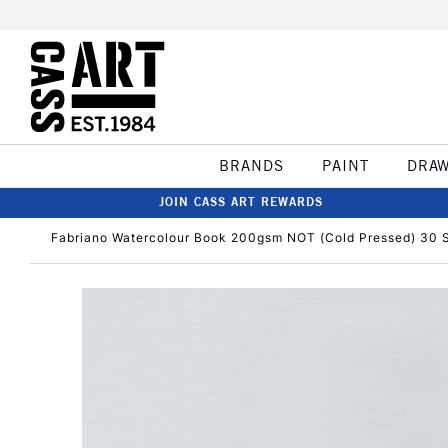
BRANDS
PAINT
DRA
JOIN CASS ART REWARDS
Fabriano Watercolour Book 200gsm NOT (Cold Pressed) 30 