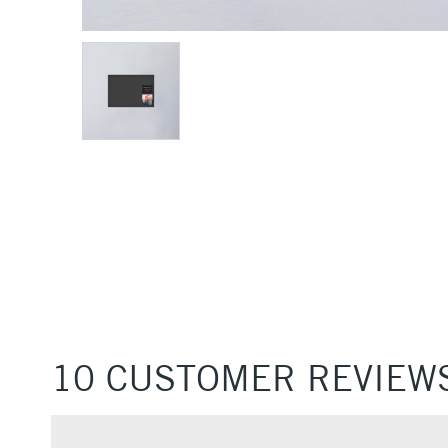
10 CUSTOMER REVIEW