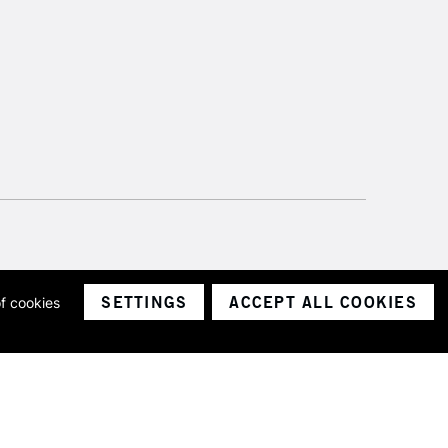
SETTINGS
ACCEPT ALL COOKIES
of cookies
ith a company number 1799472
Limited.