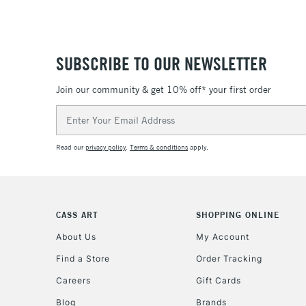
SUBSCRIBE TO OUR NEWSLETTER
Join our community & get 10% off* your first order
Email
Address
Read our
privacy policy
.
Terms & conditions
apply.
CASS ART
SHOPPING ONLINE
About Us
My Account
Find a Store
Order Tracking
Careers
Gift Cards
Blog
Brands