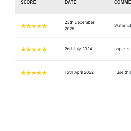
SCORE
DATE
COMME
23th December
Watercol
2025
2nd July 2024
paper is 
15th April 2022
I use th