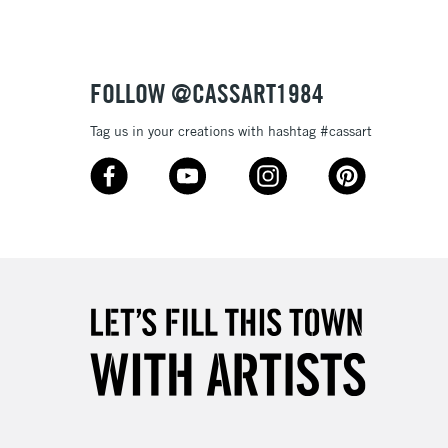
£4.95
Over £50
FOLLOW @CASSART1984
Tag us in your creations with hashtag #cassart
5-8 Working Days
£8.95
RELAND
Up to €95
2-3 Working Days
FREE over £30
LECT
Mon - Fri
Unavailable for
10am-6pm
orders under £30
please follow the instructions on our
return page