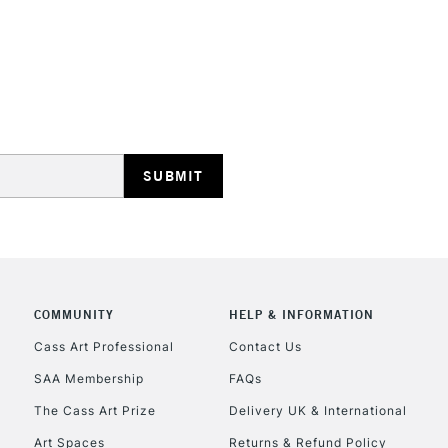
REPUBLIC OF I
Currently Unavailable
CLICK AND COL
COMMUNITY
HELP & INFORMATION
Currently Unavailable
Cass Art Professional
Contact Us
SAA Membership
FAQs
To return items, 
The Cass Art Prize
Delivery UK & International
Art Spaces
Returns & Refund Policy