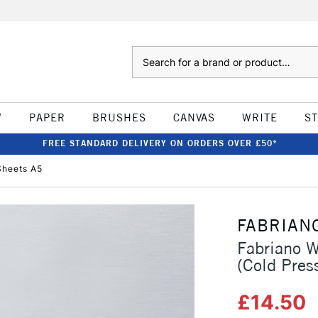
Search
W
PAPER
BRUSHES
CANVAS
WRITE
S
FREE STANDARD DELIVERY ON ORDERS OVER £50*
Sheets A5
FABRIAN
Fabriano 
(Cold Pres
£14.50