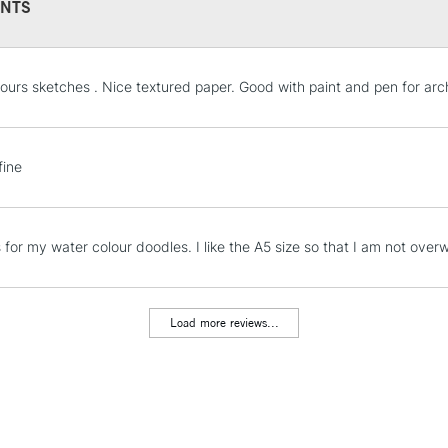
NTS
STANDARD UK
ours sketches . Nice textured paper. Good with paint and pen for arc
LARGE & HEAVY
Includes Studio Easels
Lamps, Canvas Rolls 
fine
Stations
NEXT DAY UK
is for my water colour doodles. I like the A5 size so that I am not ov
LARGE & HEAVY
Includes Studio Easels
Lamps, Canvas Rolls 
Load more reviews...
Stations
HIGHLANDS & I