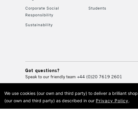
Corporate Social
Students
Responsibility
Sustainability
Got questions?
Speak to our friendly team
+44 (0)20 7619 2601
We use cookies (our own and third party) to deliver a brilliant sh
© 2026 Cass Art. Cass Art i
(our own and third party) as described in our
Privacy Policy
.
Cass Ar