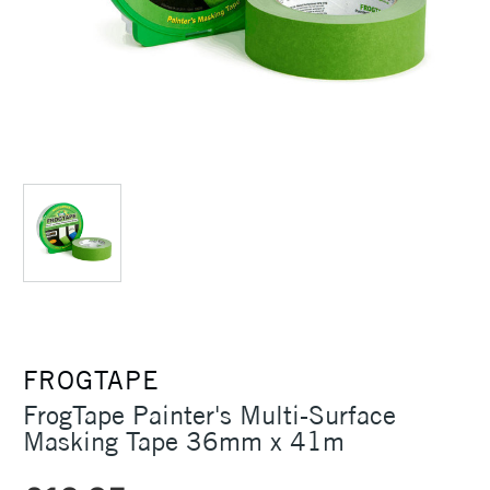
FROGTAPE
FrogTape Painter's Multi-Surface
Masking Tape 36mm x 41m