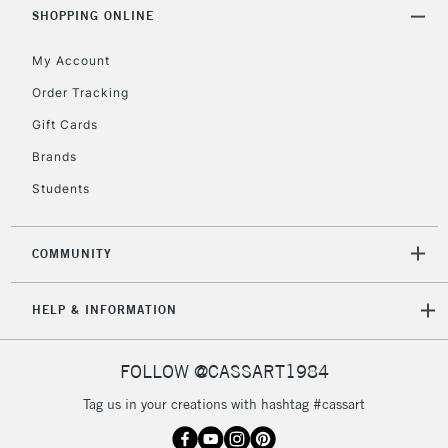
Includes Studio Easels,
SHOPPING ONLINE
Floor Lamps, Canvas Rolls
& Work Stations
My Account
Order Tracking
3-5 Working Days
£8.95
HIGHLANDS &
Gift Cards
ISLANDS
Up to £50
Brands
£4.95
Students
Over £50
COMMUNITY
5-8 Working Days
£8.95
REPUBLIC OF
HELP & INFORMATION
IRELAND
Up to €95
Currently Unavailable
FOLLOW @CASSART1984
Tag us in your creations with hashtag #cassart
2-3 Working Days
FREE over £30
CLICK AND COLLECT