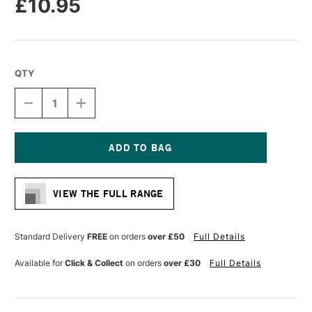
£10.95
QTY
DECREASE
INCREASE
QUANTITY
QUANTITY
OF
OF
FROGTAPE
FROGTAPE
PAINTER'S
PAINTER'S
MULTI-
MULTI-
Current
SURFACE
SURFACE
Stock:
MASKING
MASKING
VIEW THE FULL RANGE
TAPE
TAPE
36MM
36MM
X
X
41M
41M
Standard Delivery
FREE
on orders
over £50
Full Details
Available for
Click & Collect
on orders
over £30
Full Details