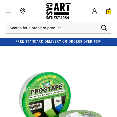
0
Search
FREE STANDARD DELIVERY ON ORDERS OVER £50*