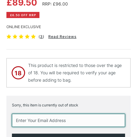
£89.50
RRP: £96.00
£6.50 OFF RRP
ONLINE EXCLUSIVE
(
3
)
Read Reviews
This product is restricted to those over the age
of 18. You will be required to verify your age
before adding to bag.
Sorry, this item is currently out of stock