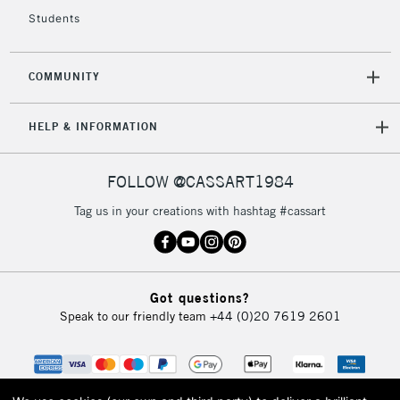
Students
COMMUNITY
HELP & INFORMATION
FOLLOW @CASSART1984
Tag us in your creations with hashtag #cassart
Got questions?
Speak to our friendly team
+44 (0)20 7619 2601