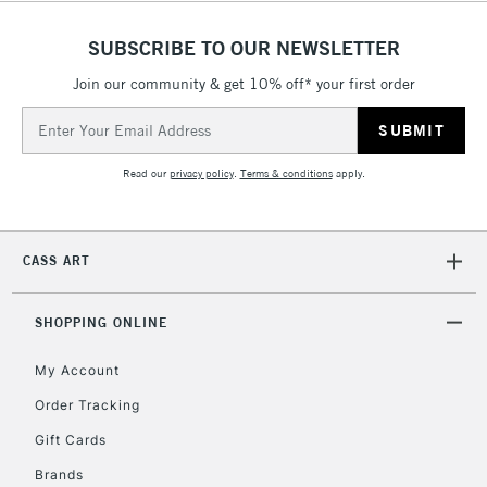
£4.95
Over £50
SUBSCRIBE TO OUR NEWSLETTER
Join our community & get 10% off* your first order
Email
Address
5-8 Working Days
£8.95
REPUBLIC OF
IRELAND
Up to €95
Read our
privacy policy
.
Terms & conditions
apply.
Currently Unavailable
CASS ART
2-3 Working Days
FREE over £30
CLICK AND COLLECT
Mon - Fri
SHOPPING ONLINE
Unavailable for
Currently Unavailable
10am-6pm
orders under
My Account
£30
Order Tracking
Gift Cards
To return items, please follow the instructions on our
Brands
return page