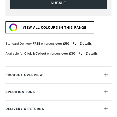
Current
Stock:
VIEW ALL COLOURS IN THIS RANGE
Standard Delivery
FREE
on orders
over £50
Full Details
Available for
Click & Collect
on orders
over £30
Full Details
PRODUCT OVERVIEW
Gamsol is the safest solvent that allows oil painters to utilize all
traditional painting techniques without compromise.
SPECIFICATIONS
Size Description
3.78 Litres
Most solvents available to artists come from the industrial
Online Exclusive
Yes
paint industry where solvent power and cheapness is
DELIVERY & RETURNS
prized.