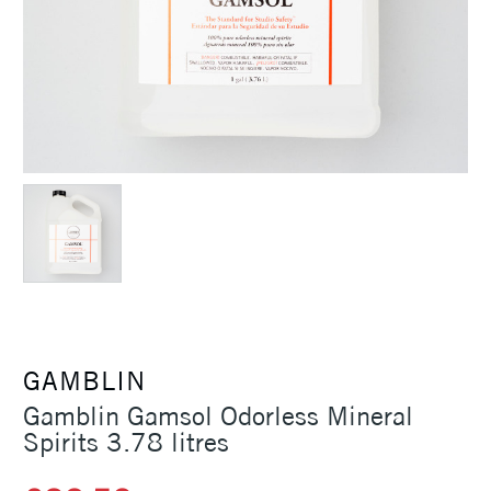
GAMBLIN
Gamblin Gamsol Odorless Mineral
Spirits 3.78 litres