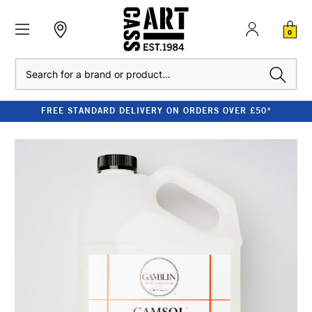
0
Search
FREE STANDARD DELIVERY ON ORDERS OVER £50*