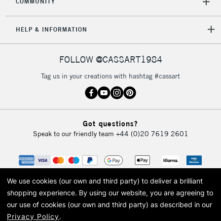
COMMUNITY
5-8 Working Days
£8.95
REPUBLIC OF
HELP & INFORMATION
IRELAND
Up to €95
Currently Unavailable
FOLLOW @CASSART1984
Tag us in your creations with hashtag #cassart
2-3 Working Days
FREE over £30
CLICK AND COLLECT
Mon - Fri
Unavailable for
Currently Unavailable
10am-6pm
Got questions?
orders under
Speak to our friendly team
+44 (0)20 7619 2601
£30
To return items, please follow the instructions on our
return page
We use cookies (our own and third party) to deliver a brilliant
shopping experience.
By using our website, you are agreeing to
our use of cookies (our own and third party) as described in our
Privacy Policy
.
© 2026 Cass Art. Cass Art is the trading name of Art-Line Limited, a company