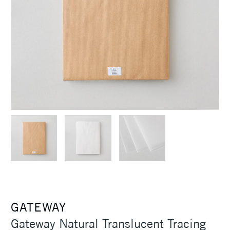
GATEWAY
Gateway Natural Translucent Tracing