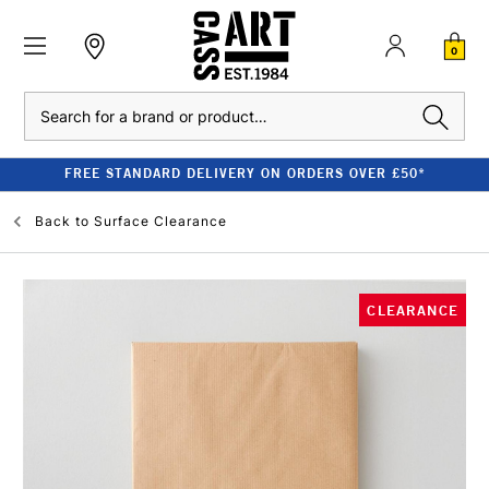
0
Search
FREE STANDARD DELIVERY ON ORDERS OVER £50*
Back to
Surface Clearance
CLEARANCE