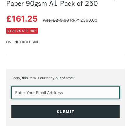
Paper 90gsm A1 Pack of 250
£161.25
Was: £215.00
RRP: £360.00
£198.75 OFF RRP
ONLINE EXCLUSIVE
Sorry, this item is currently out of stock
Current