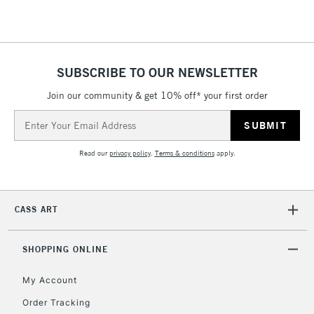
Floor Lamps, Canvas Rolls
& Work Stations
1 Working Day
£7.95
NEXT DAY UK
SUBSCRIBE TO OUR NEWSLETTER
LARGE & HEAVY
(2pm Cut-off)
No order
ITEMS
Join our community & get 10% off* your first order
threshold
Includes Studio Easels,
Email
Floor Lamps, Canvas Rolls
Address
& Work Stations
Read our
privacy policy
.
Terms & conditions
apply.
3-5 Working Days
£8.95
HIGHLANDS &
ISLANDS
Up to £50
CASS ART
£4.95
Over £50
SHOPPING ONLINE
My Account
Order Tracking