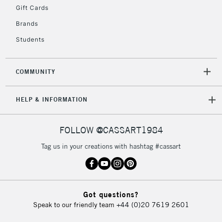
5-8 Working Days
£8.95
REPUBLIC OF
Gift Cards
IRELAND
Up to €95
Brands
Currently Unavailable
Students
2-3 Working Days
FREE over £30
CLICK AND COLLECT
COMMUNITY
Mon - Fri
Unavailable for
Currently Unavailable
10am-6pm
HELP & INFORMATION
orders under
£30
FOLLOW @CASSART1984
To return items, please follow the instructions on our
Tag us in your creations with hashtag #cassart
return page
Got questions?
Speak to our friendly team
+44 (0)20 7619 2601