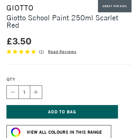
GIOTTO
GREAT FOR KIDS
Giotto School Paint 250ml Scarlet
Red
£3.50
(
1
)
Read Reviews
QTY
DECREASE
INCREASE
QUANTITY
QUANTITY
OF
OF
GIOTTO
GIOTTO
SCHOOL
SCHOOL
PAINT
PAINT
Current
250ML
250ML
Stock:
SCARLET
SCARLET
VIEW ALL COLOURS IN THIS RANGE
RED
RED