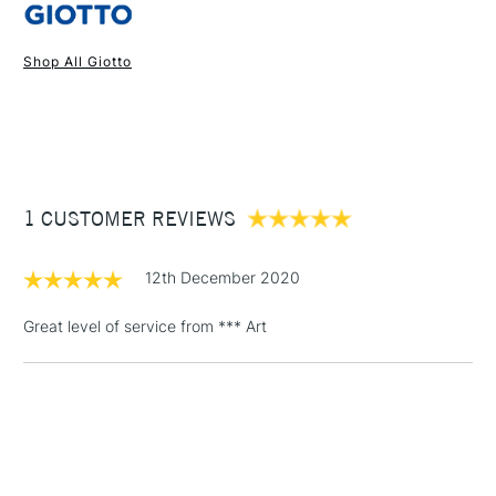
Shop All Giotto
1 Working Day
£7.95
NEXT DAY UK
STANDARD ITEMS
(2pm Cut-off)
Up to £50
£3.95
Between £50 -
1 CUSTOMER REVIEWS
£100
£1.95
12th December 2020
Over £100
Great level of service from *** Art
3-5 Working Days
£4.95
STANDARD UK
LARGE & HEAVY
(2pm Cut-off)
No order
ITEMS
threshold
Includes Studio Easels,