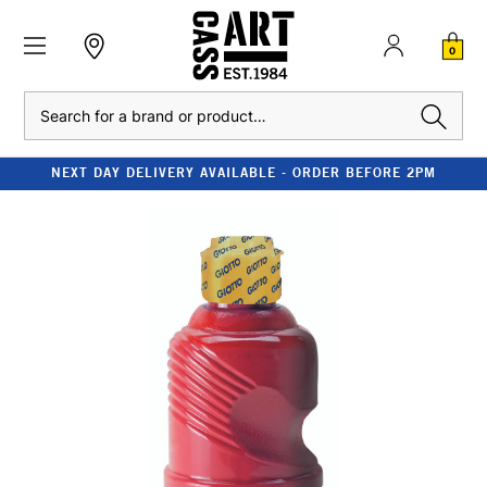
0
Search
NEXT DAY DELIVERY AVAILABLE - ORDER BEFORE 2PM