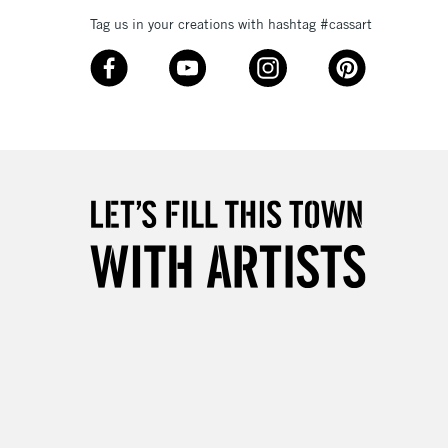
Tag us in your creations with hashtag #cassart