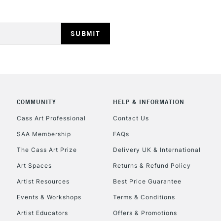
COMMUNITY
HELP & INFORMATION
Cass Art Professional
Contact Us
SAA Membership
FAQs
The Cass Art Prize
Delivery UK & International
Art Spaces
Returns & Refund Policy
Artist Resources
Best Price Guarantee
Events & Workshops
Terms & Conditions
Artist Educators
Offers & Promotions