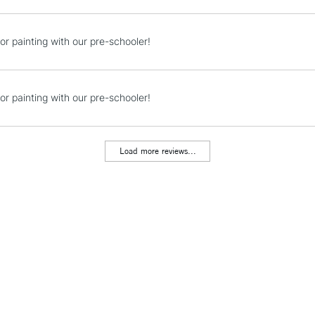
Currently Unavailable
or painting with our pre-schooler!
CLICK AND COL
or painting with our pre-schooler!
Currently Unavailable
Load more reviews...
To return items, 