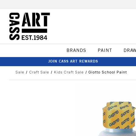
BRANDS
PAINT
DRA
JOIN CASS ART REWARDS
Sale
Craft Sale
Kids Craft Sale
Giotto School Paint