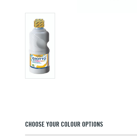
CHOOSE YOUR COLOUR OPTIONS