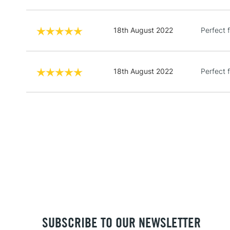
18th August 2022
Perfect f
18th August 2022
Perfect f
SUBSCRIBE TO OUR NEWSLETTER