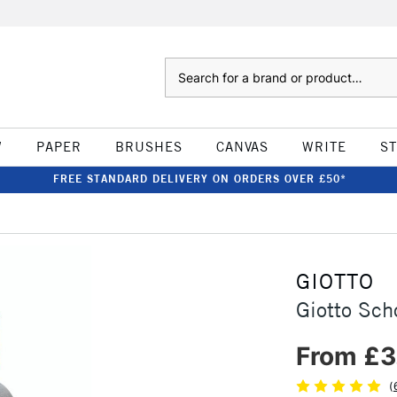
Search
W
PAPER
BRUSHES
CANVAS
WRITE
S
FREE STANDARD DELIVERY ON ORDERS OVER £50*
GIOTTO
Giotto Sch
From £3
(