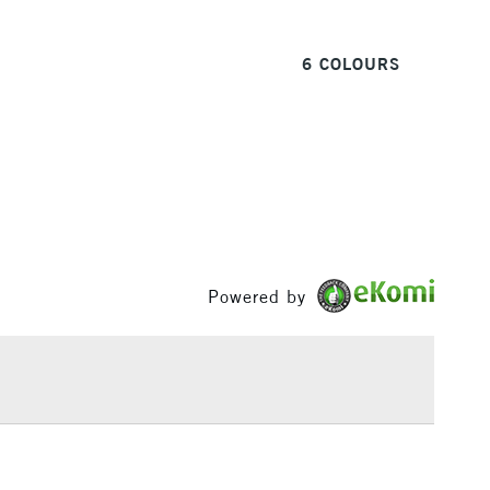
6 COLOURS
1 Working Day
£7.95
 ITEMS
(2pm Cut-off)
No order threshold
, Floor
& Work
3-5 Working Days
£8.95
SLANDS
Up to £50
Powered by
£4.95
Over £50
5-8 Working Days
£8.95
RELAND
Up to €95