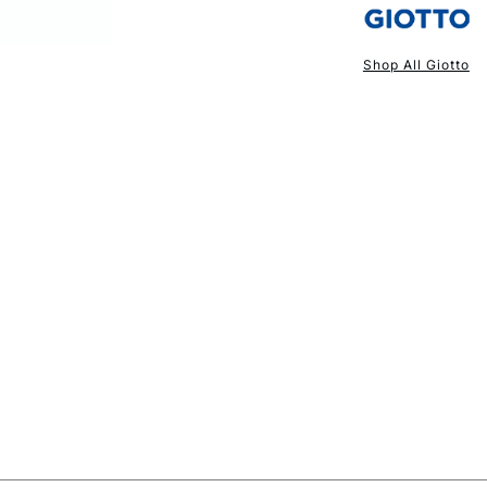
Shop All Giotto
NEXT DAY UK
STANDARD ITEM
STANDARD UK
LARGE & HEAVY
Includes Studio Easels
Lamps, Canvas Rolls 