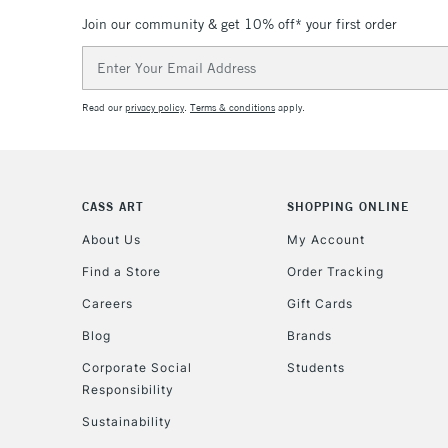
Join our community & get 10% off* your first order
Email
Address
Read our
privacy policy
.
Terms & conditions
apply.
CASS ART
SHOPPING ONLINE
About Us
My Account
Find a Store
Order Tracking
Careers
Gift Cards
Blog
Brands
Corporate Social
Students
Responsibility
Sustainability