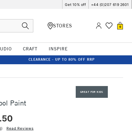
Get 10% off
+44 (0)207 619 2601
STORES
0
TUDIO
CRAFT
INSPIRE
CLEARANCE - UP TO 80% OFF RRP
GREAT FOR KIDS
ool Paint
.50
6
)
Read Reviews