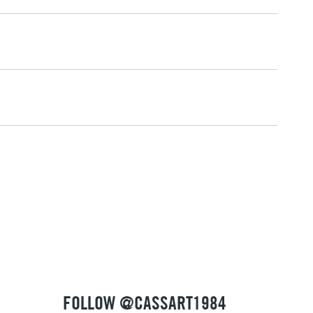
2-3 Working Days
FREE over £30
LECT
Mon - Fri
Unavailable for
10am-6pm
orders under £30
please follow the instructions on our
return page
FOLLOW @CASSART1984