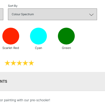
Stations
Sort By
NEXT DAY UK
LARGE & HEAVY
Includes Studio Easels
Lamps, Canvas Rolls 
Stations
Scarlet Red
Cyan
Green
HIGHLANDS & I
NTS
REPUBLIC OF I
or painting with our pre-schooler!