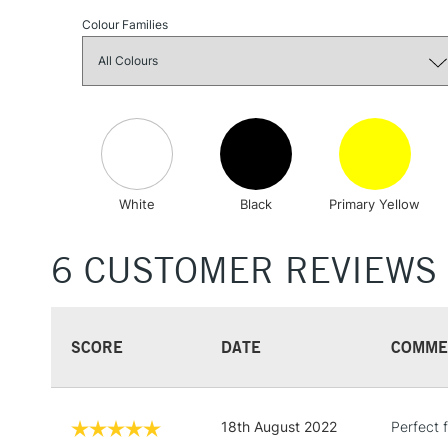
Colour Families
White
Black
Primary Yellow
6 CUSTOMER REVIEWS
SCORE
DATE
COMME
18th August 2022
Perfect f