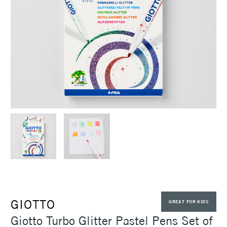
GIOTTO
GREAT FOR KIDS
Giotto Turbo Glitter Pastel Pens Set of