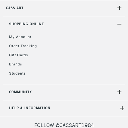
CASS ART
2-3 Working Days
FREE over £30
CLICK AND COLLECT
Mon - Fri
Unavailable for
SHOPPING ONLINE
Currently Unavailable
10am-6pm
orders under
My Account
£30
Order Tracking
Gift Cards
To return items, please follow the instructions on our
return page
Brands
Students
COMMUNITY
HELP & INFORMATION
FOLLOW @CASSART1984