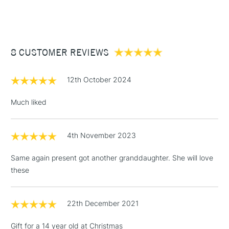
(2pm Cut-off)
Up to £50
£3.95
Between £50 -
8 CUSTOMER REVIEWS
£100
£1.95
12th October 2024
Over £100
Much liked
4th November 2023
3-5 Working Days
£4.95
STANDARD UK
LARGE & HEAVY
(2pm Cut-off)
No order
ITEMS
Same again present got another granddaughter. She will love
threshold
these
Includes Studio Easels,
Floor Lamps, Canvas Rolls
& Work Stations
22th December 2021
Gift for a 14 year old at Christmas
1 Working Day
£7.95
NEXT DAY UK