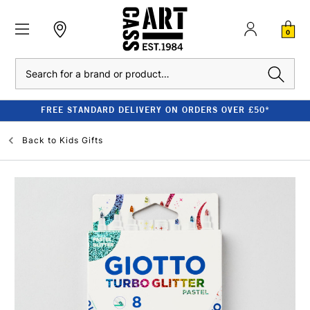
0
Search
FREE STANDARD DELIVERY ON ORDERS OVER £50*
Back to
Kids Gifts