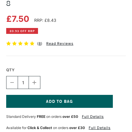
8
£7.50
RRP: £8.43
£0.93 OFF RRP
(
8
)
Read Reviews
QTY
DECREASE
INCREASE
QUANTITY
QUANTITY
OF
OF
GIOTTO
GIOTTO
TURBO
TURBO
GLITTER
GLITTER
Current
PASTEL
PASTEL
Stock:
Standard Delivery
FREE
on orders
over £50
Full Details
PENS
PENS
SET
SET
OF
OF
Available for
Click & Collect
on orders
over £30
Full Details
8
8