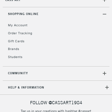
2-3 Working Days
FREE over £30
CLICK AND COLLECT
Mon - Fri
Unavailable for
SHOPPING ONLINE
Currently Unavailable
10am-6pm
orders under
My Account
£30
Order Tracking
Gift Cards
To return items, please follow the instructions on our
return page
Brands
Students
COMMUNITY
HELP & INFORMATION
FOLLOW @CASSART1984
Tag us in your creations with hashtag #cassart