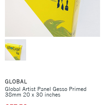
GLOBAL
Global Artist Panel Gesso Primed
38mm 20 x 30 inches