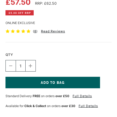
£57.50
RRP: £62.50
£5.00 OFF RRP
ONLINE EXCLUSIVE
(
8
)
Read Reviews
QTY
DECREASE
INCREASE
QUANTITY
QUANTITY
OF
OF
GLOBAL
GLOBAL
ARTIST
ARTIST
PANEL
PANEL
Current
GESSO
GESSO
Stock:
Standard Delivery
FREE
on orders
over £50
Full Details
PRIMED
PRIMED
38MM
38MM
20
20
Available for
Click & Collect
on orders
over £30
Full Details
X
X
30
30