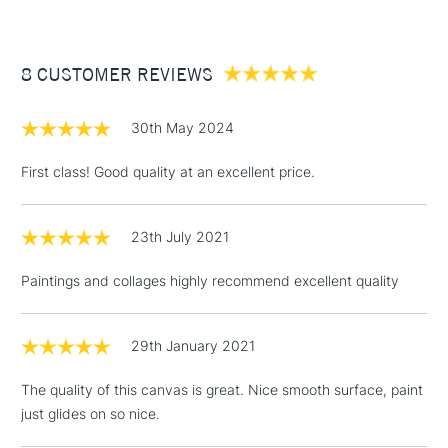
£3.95
Between £50 -
8 CUSTOMER REVIEWS
£100
£1.95
30th May 2024
Over £100
First class! Good quality at an excellent price.
23th July 2021
3-5 Working Days
£4.95
STANDARD UK
LARGE & HEAVY
(2pm Cut-off)
No order
ITEMS
Paintings and collages highly recommend excellent quality
threshold
Includes Studio Easels,
Floor Lamps, Canvas Rolls
29th January 2021
& Work Stations
The quality of this canvas is great. Nice smooth surface, paint
just glides on so nice.
1 Working Day
£7.95
NEXT DAY UK
LARGE & HEAVY
(2pm Cut-off)
No order
ITEMS