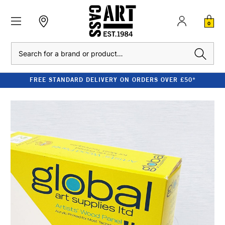
0
Search
FREE STANDARD DELIVERY ON ORDERS OVER £50*