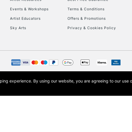
Events & Workshops
Terms & Conditions
Artist Educators
Offers & Promotions
Sky Arts
Privacy & Cookies Policy
opping experience.
By using our website, you are agreeing to our use 
s the trading name of Art-Line Limited, a company registered in England and Wales w
t, Cass Art London and the Cass Art logo are trade marks and trade names of Art-Line 