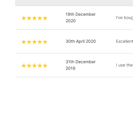
19th December
I’ve boug
2020
30th April 2020
Excellen
31th December
I use the
2019