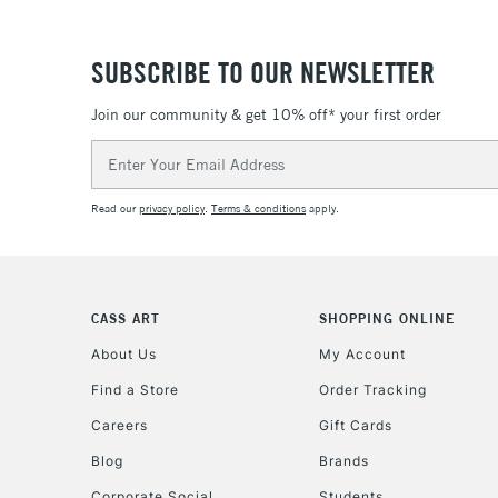
SUBSCRIBE TO OUR NEWSLETTER
Join our community & get 10% off* your first order
Email
Address
Read our
privacy policy
.
Terms & conditions
apply.
CASS ART
SHOPPING ONLINE
About Us
My Account
Find a Store
Order Tracking
Careers
Gift Cards
Blog
Brands
Corporate Social
Students