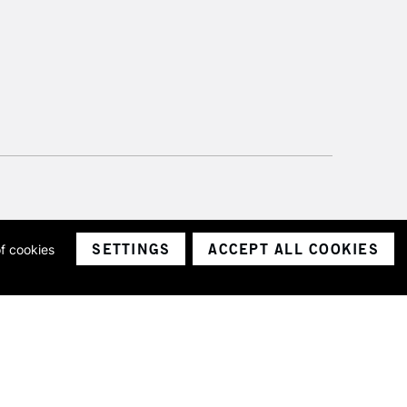
SETTINGS
ACCEPT ALL COOKIES
of cookies
ith a company number 1799472
Limited.