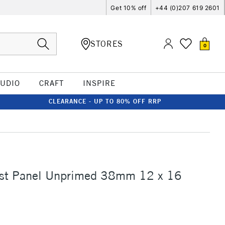
Get 10% off
+44 (0)207 619 2601
STORES
0
TUDIO
CRAFT
INSPIRE
CLEARANCE - UP TO 80% OFF RRP
tist Panel Unprimed 38mm 12 x 16