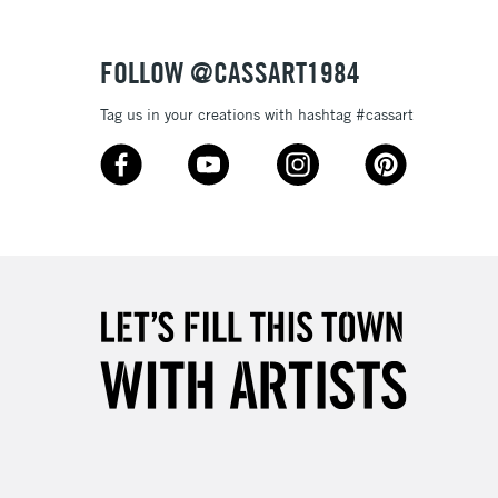
Over £50
FOLLOW @CASSART1984
Tag us in your creations with hashtag #cassart
5-8 Working Days
£8.95
RELAND
Up to €95
2-3 Working Days
FREE over £30
LECT
Mon - Fri
Unavailable for
10am-6pm
orders under £30
please follow the instructions on our
return page