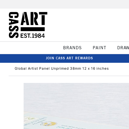
BRANDS
PAINT
DRA
JOIN CASS ART REWARDS
Global Artist Panel Unprimed 38mm 12 x 16 inches