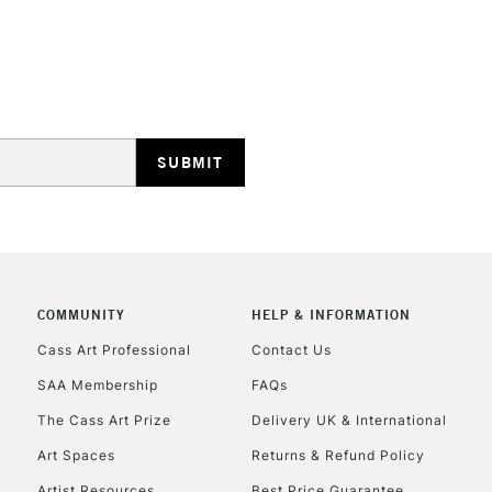
REPUBLIC OF I
Currently Unavailable
CLICK AND COL
COMMUNITY
HELP & INFORMATION
Currently Unavailable
Cass Art Professional
Contact Us
SAA Membership
FAQs
To return items, 
The Cass Art Prize
Delivery UK & International
Art Spaces
Returns & Refund Policy
Artist Resources
Best Price Guarantee