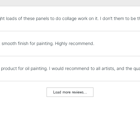
STANDARD UK
ht loads of these panels to do collage work on it. I don’t them to be t
LARGE & HEAVY
Includes Studio Easels
Lamps, Canvas Rolls 
t smooth finish for painting. Highly recommend.
Stations
NEXT DAY UK
 product for oil painting. I would recommend to all artists, and the qual
LARGE & HEAVY
Includes Studio Easels
Lamps, Canvas Rolls 
Load more reviews...
Stations
HIGHLANDS & I