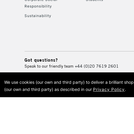
Responsibility
Sustainability
Got questions?
Speak to our friendly team
+44 (0)20 7619 2601
We use cookies (our own and third party) to deliver a brilliant sh
© 2026 Cass Art. Cass Art i
(our own and third party) as described in our
Privacy Policy
.
Cass Ar