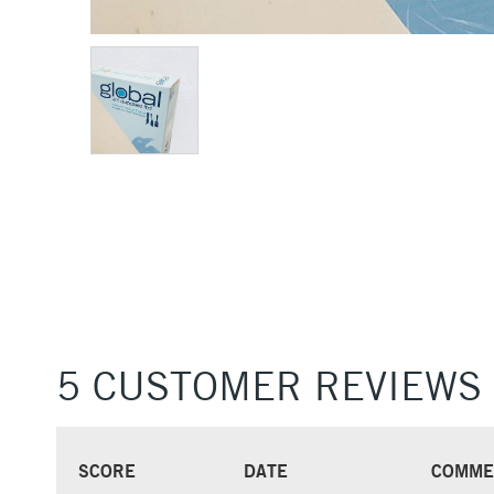
5 CUSTOMER REVIEWS
SCORE
DATE
COMME