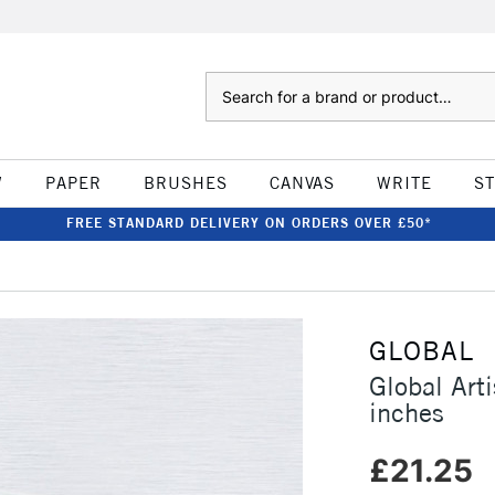
Search
W
PAPER
BRUSHES
CANVAS
WRITE
S
FREE STANDARD DELIVERY ON ORDERS OVER £50*
GLOBAL
Global Ar
inches
£21.25