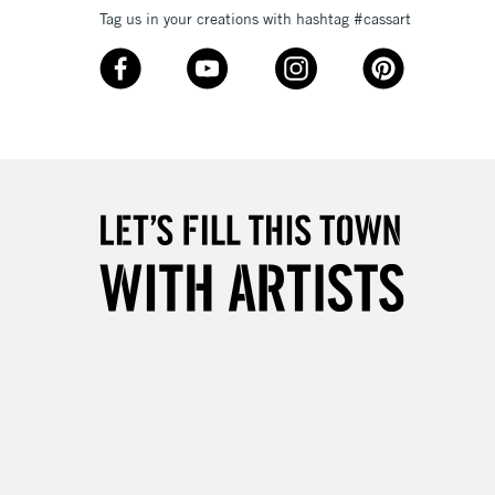
Tag us in your creations with hashtag #cassart
3-5 Working Days
£8.95
SLANDS
Up to £50
£4.95
Over £50
5-8 Working Days
£8.95
RELAND
Up to €95
2-3 Working Days
FREE over £30
LECT
Mon - Fri
Unavailable for
10am-6pm
orders under £30