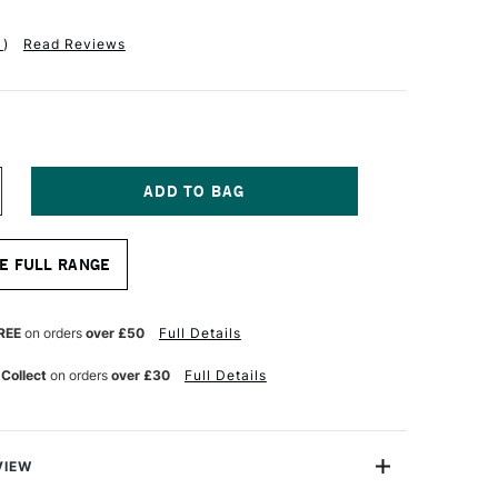
1
)
Read Reviews
NCREASE
UANTITY
F
LOBAL
E FULL RANGE
TIST
ANEL
ESSO
RIMED
REE
on orders
over £50
Full Details
2MM
6
 Collect
on orders
over £30
Full Details
0
NCHES
VIEW