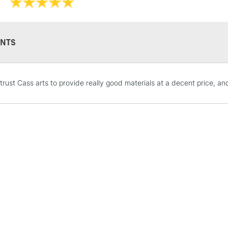
NTS
STANDARD UK
 trust Cass arts to provide really good materials at a decent price, a
LARGE & HEAVY
Includes Studio Easels
Lamps, Canvas Rolls 
Stations
NEXT DAY UK
LARGE & HEAVY
Includes Studio Easels
Lamps, Canvas Rolls 
Stations