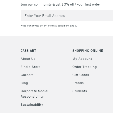
Join our community & get 10% off* your first order
Email
Address
Read our
privacy policy
.
Terms & conditions
apply.
CASS ART
SHOPPING ONLINE
About Us
My Account
Find a Store
Order Tracking
Careers
Gift Cards
Blog
Brands
Corporate Social
Students
Responsibility
Sustainability