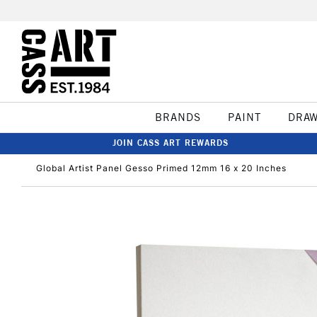
BRANDS
PAINT
DRA
JOIN CASS ART REWARDS
Global Artist Panel Gesso Primed 12mm 16 x 20 Inches