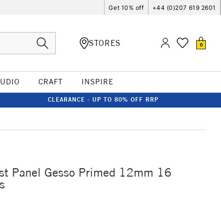
Get 10% off
+44 (0)207 619 2601
STORES
0
TUDIO
CRAFT
INSPIRE
CLEARANCE - UP TO 80% OFF RRP
tist Panel Gesso Primed 12mm 16
s