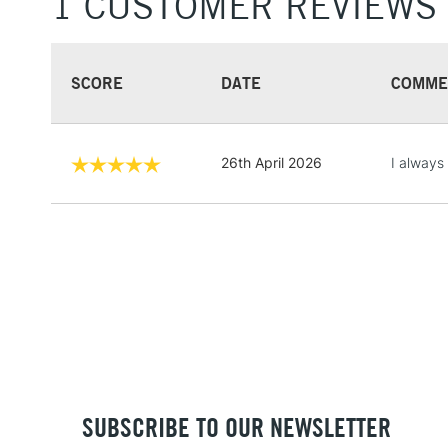
1 CUSTOMER REVIEWS
SCORE
DATE
COMME
26th April 2026
I always
SUBSCRIBE TO OUR NEWSLETTER