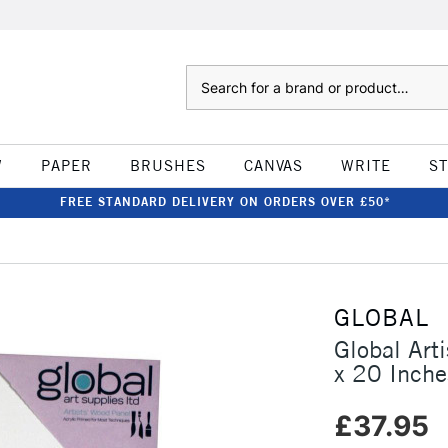
Search
W
PAPER
BRUSHES
CANVAS
WRITE
S
FREE STANDARD DELIVERY ON ORDERS OVER £50*
GLOBAL
Global Ar
x 20 Inche
£37.95