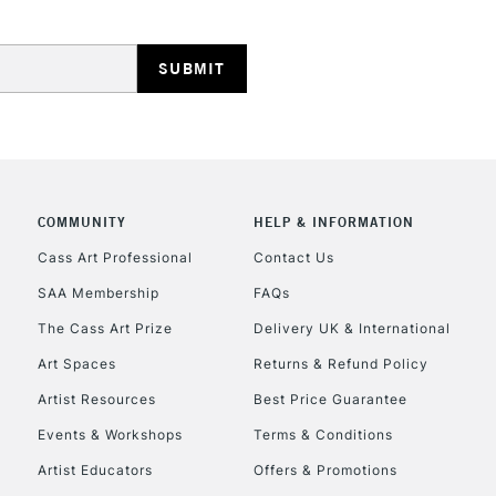
HIGHLANDS & I
COMMUNITY
HELP & INFORMATION
REPUBLIC OF I
Cass Art Professional
Contact Us
SAA Membership
FAQs
Currently Unavailable
The Cass Art Prize
Delivery UK & International
Art Spaces
Returns & Refund Policy
CLICK AND COL
Artist Resources
Best Price Guarantee
Events & Workshops
Terms & Conditions
Currently Unavailable
Artist Educators
Offers & Promotions