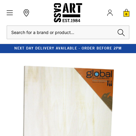
0
Search
NEXT DAY DELIVERY AVAILABLE - ORDER BEFORE 2PM