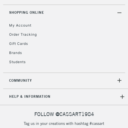
threshold
Includes Studio Easels,
SHOPPING ONLINE
Floor Lamps, Canvas Rolls
& Work Stations
My Account
Order Tracking
3-5 Working Days
£8.95
HIGHLANDS &
Gift Cards
ISLANDS
Up to £50
Brands
£4.95
Students
Over £50
COMMUNITY
5-8 Working Days
£8.95
REPUBLIC OF
HELP & INFORMATION
IRELAND
Up to €95
Currently Unavailable
FOLLOW @CASSART1984
Tag us in your creations with hashtag #cassart