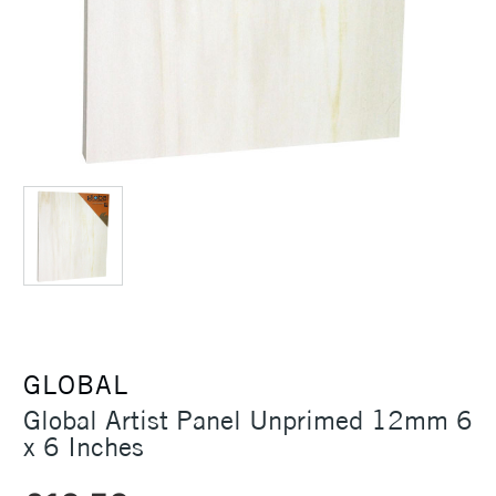
GLOBAL
Global Artist Panel Unprimed 12mm 6
x 6 Inches