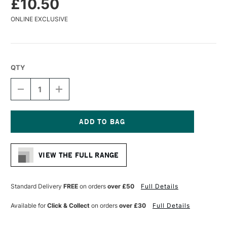
£10.50
ONLINE EXCLUSIVE
QTY
DECREASE
INCREASE
QUANTITY
QUANTITY
OF
OF
GLOBAL
GLOBAL
ARTIST
ARTIST
PANEL
PANEL
Current
UNPRIMED
UNPRIMED
Stock:
12MM
12MM
VIEW THE FULL RANGE
6
6
X
X
6
6
INCHES
INCHES
Standard Delivery
FREE
on orders
over £50
Full Details
Available for
Click & Collect
on orders
over £30
Full Details