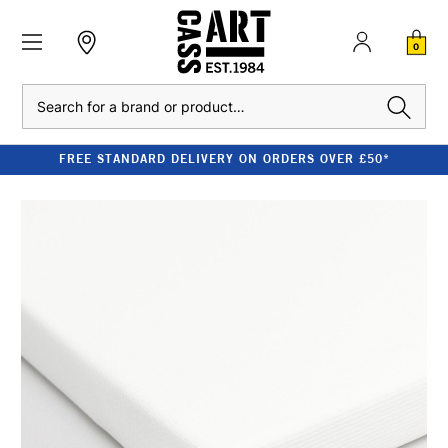
0
Search
FREE STANDARD DELIVERY ON ORDERS OVER £50*