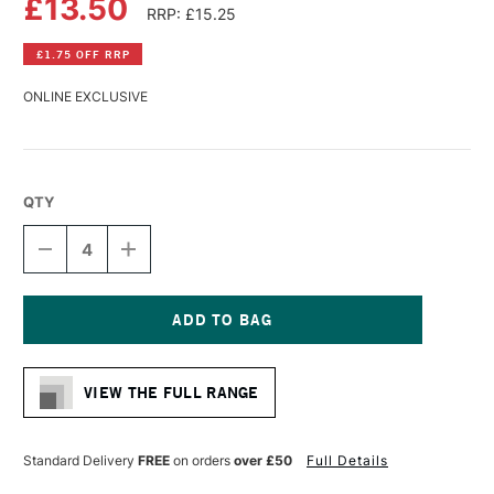
£13.50
RRP: £15.25
£1.75 OFF RRP
ONLINE EXCLUSIVE
QTY
DECREASE
INCREASE
QUANTITY
QUANTITY
OF
OF
GLOBAL
GLOBAL
COTTON
COTTON
PRIMED
PRIMED
Current
CANVAS
CANVAS
Stock:
12
12
VIEW THE FULL RANGE
X
X
16
16
INCHES
INCHES
Standard Delivery
FREE
on orders
over £50
Full Details