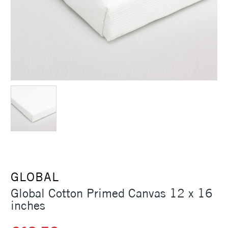
GLOBAL
Global Cotton Primed Canvas 12 x 16
inches