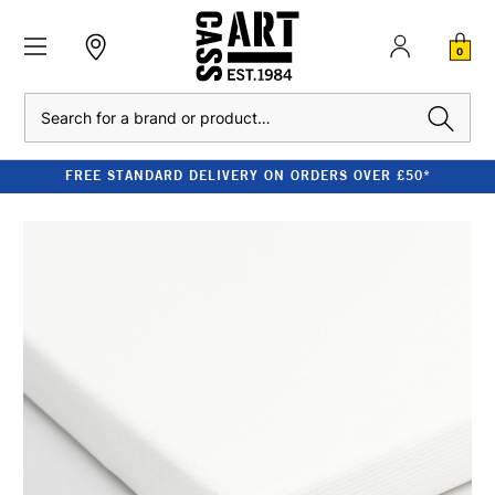
0
Search
FREE STANDARD DELIVERY ON ORDERS OVER £50*