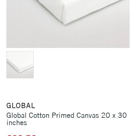
GLOBAL
Global Cotton Primed Canvas 20 x 30
inches