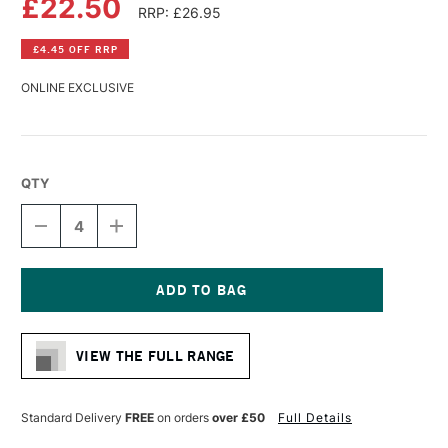
£22.50
RRP: £26.95
£4.45 OFF RRP
ONLINE EXCLUSIVE
QTY
DECREASE
INCREASE
QUANTITY
QUANTITY
OF
OF
GLOBAL
GLOBAL
COTTON
COTTON
PRIMED
PRIMED
Current
CANVAS
CANVAS
Stock:
20
20
VIEW THE FULL RANGE
X
X
30
30
INCHES
INCHES
Standard Delivery
FREE
on orders
over £50
Full Details