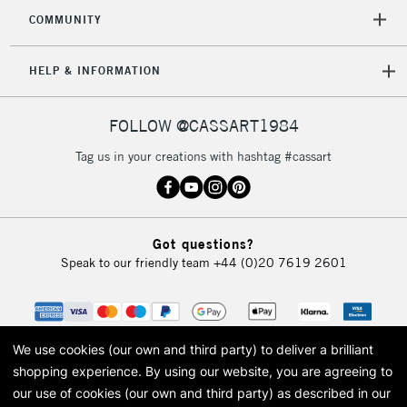
COMMUNITY
HELP & INFORMATION
FOLLOW @CASSART1984
Tag us in your creations with hashtag #cassart
Got questions?
Speak to our friendly team
+44 (0)20 7619 2601
We use cookies (our own and third party) to deliver a brilliant
shopping experience.
By using our website, you are agreeing to
our use of cookies (our own and third party) as described in our