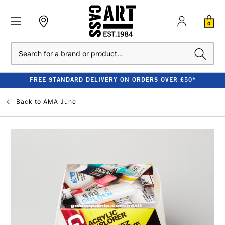
0
Search
FREE STANDARD DELIVERY ON ORDERS OVER £50*
Back to
AMA June