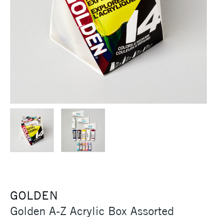
GOLDEN
Golden A-Z Acrylic Box Assorted