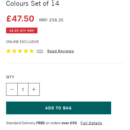
Colours Set of 14
£47.50
RRP: £56.35
£8.85 OFF RRP
ONLINE EXCLUSIVE
(
11
)
Read Reviews
QTY
DECREASE
INCREASE
QUANTITY
QUANTITY
OF
OF
GOLDEN
GOLDEN
A-
A-
Z
Z
Current
ACRYLIC
ACRYLIC
Stock:
Standard Delivery
FREE
on orders
over £50
Full Details
BOX
BOX
ASSORTED
ASSORTED