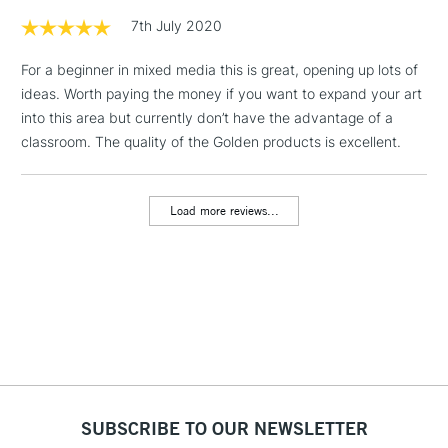
1 Working Day
£7.95
7th July 2020
NEXT DAY UK
LARGE & HEAVY
(2pm Cut-off)
No order
ITEMS
For a beginner in mixed media this is great, opening up lots of
threshold
Includes Studio Easels,
ideas. Worth paying the money if you want to expand your art
Floor Lamps, Canvas Rolls
into this area but currently don’t have the advantage of a
& Work Stations
classroom. The quality of the Golden products is excellent.
3-5 Working Days
£8.95
HIGHLANDS &
ISLANDS
Load more reviews...
Up to £50
£4.95
Over £50
5-8 Working Days
£8.95
REPUBLIC OF
IRELAND
Up to €95
SUBSCRIBE TO OUR NEWSLETTER
Currently Unavailable