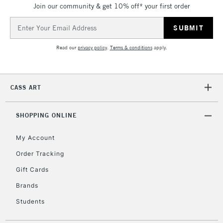
Join our community & get 10% off* your first order
Email
Address
2-3 Working Days
FREE over £30
CLICK AND COLLECT
Mon - Fri
Read our
privacy policy
.
Terms & conditions
apply.
Unavailable for
Currently Unavailable
10am-6pm
orders under
£30
CASS ART
To return items, please follow the instructions on our
SHOPPING ONLINE
return page
My Account
Order Tracking
Gift Cards
Brands
Students