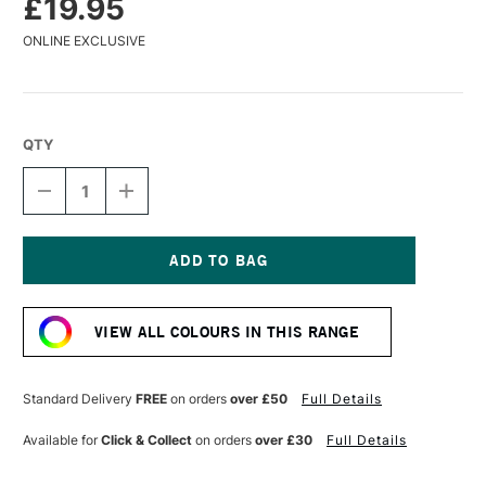
£19.95
ONLINE EXCLUSIVE
QTY
DECREASE
INCREASE
QUANTITY
QUANTITY
OF
OF
GOLDEN
GOLDEN
ACRYLICS
ACRYLICS
MATTE
MATTE
Current
MSA
MSA
Stock:
VARNISH
VARNISH
VIEW ALL COLOURS IN THIS RANGE
W/UVLS
W/UVLS
118ML
118ML
Standard Delivery
FREE
on orders
over £50
Full Details
Available for
Click & Collect
on orders
over £30
Full Details