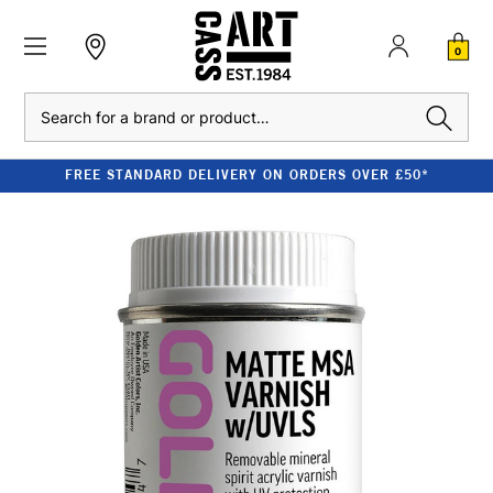
0
Search
FREE STANDARD DELIVERY ON ORDERS OVER £50*