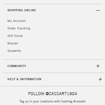
threshold
Includes Studio Easels,
SHOPPING ONLINE
Floor Lamps, Canvas Rolls
& Work Stations
My Account
Order Tracking
3-5 Working Days
£8.95
HIGHLANDS &
Gift Cards
ISLANDS
Up to £50
Brands
£4.95
Students
Over £50
COMMUNITY
5-8 Working Days
£8.95
REPUBLIC OF
HELP & INFORMATION
IRELAND
Up to €95
Currently Unavailable
FOLLOW @CASSART1984
Tag us in your creations with hashtag #cassart