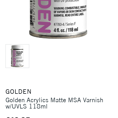
GOLDEN
Golden Acrylics Matte MSA Varnish
w/UVLS 118ml