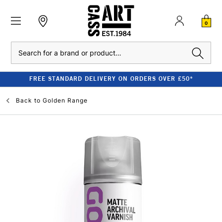
0
Search
FREE STANDARD DELIVERY ON ORDERS OVER £50*
Back to
Golden Range