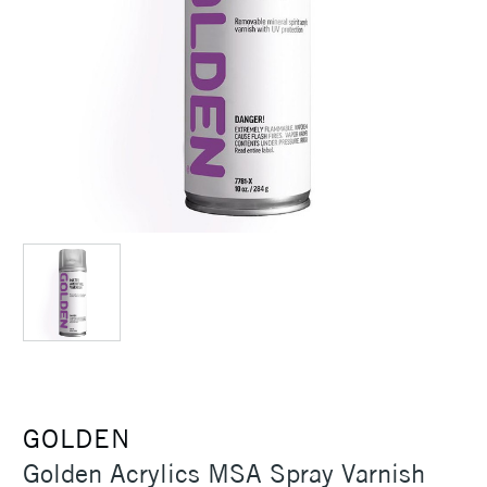
GOLDEN
Golden Acrylics MSA Spray Varnish