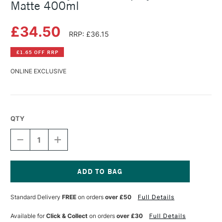
Matte 400ml
£34.50
RRP: £36.15
£1.65 OFF RRP
ONLINE EXCLUSIVE
QTY
DECREASE
INCREASE
QUANTITY
QUANTITY
OF
OF
GOLDEN
GOLDEN
ACRYLICS
ACRYLICS
MSA
MSA
Current
SPRAY
SPRAY
Stock:
Standard Delivery
FREE
on orders
over £50
Full Details
VARNISH
VARNISH
MATTE
MATTE
400ML
400ML
Available for
Click & Collect
on orders
over £30
Full Details